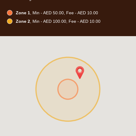
Zone 1
, Min - AED 50.00, Fee - AED 10.00
Zone 2
, Min - AED 100.00, Fee - AED 10.00