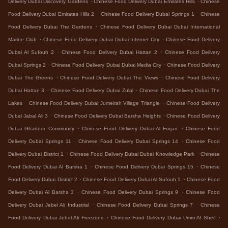
Delivery Dubai Discovery Gardens
Chinese Food Delivery Dubai Emirates Hills
Chinese
.
.
Food Delivery Dubai Emirates Hills 2
Chinese Food Delivery Dubai Springs 1
Chinese
.
Food Delivery Dubai The Gardens
Chinese Food Delivery Dubai Dubai International
.
.
Marine Club
Chinese Food Delivery Dubai Dubai Internet City
Chinese Food Delivery
.
.
Dubai Al Sufouh 2
Chinese Food Delivery Dubai Hattan 2
Chinese Food Delivery
.
.
Dubai Springs 2
Chinese Food Delivery Dubai Dubai Media City
Chinese Food Delivery
.
.
Dubai The Greens
Chinese Food Delivery Dubai The Views
Chinese Food Delivery
.
.
Dubai Hattan 3
Chinese Food Delivery Dubai Zulal
Chinese Food Delivery Dubai The
.
.
Lakes
Chinese Food Delivery Dubai Jumeirah Village Triangle
Chinese Food Delivery
.
.
Dubai Jabal Ali 3
Chinese Food Delivery Dubai Barsha Heights
Chinese Food Delivery
.
.
Dubai Ghadeer Community
Chinese Food Delivery Dubai Al Furjan
Chinese Food
.
.
Delivery Dubai Springs 11
Chinese Food Delivery Dubai Springs 14
Chinese Food
.
.
Delivery Dubai District 1
Chinese Food Delivery Dubai Dubai Knowledge Park
Chinese
.
.
Food Delivery Dubai Al Barsha 1
Chinese Food Delivery Dubai Springs 15
Chinese
.
.
Food Delivery Dubai District 2
Chinese Food Delivery Dubai Al Sufouh 1
Chinese Food
.
.
Delivery Dubai Al Barsha 3
Chinese Food Delivery Dubai Springs 9
Chinese Food
.
.
Delivery Dubai Jebel Ali Industrial
Chinese Food Delivery Dubai Springs 7
Chinese
.
.
Food Delivery Dubai Jebel Ali Freezone
Chinese Food Delivery Dubai Umm Al Sheif