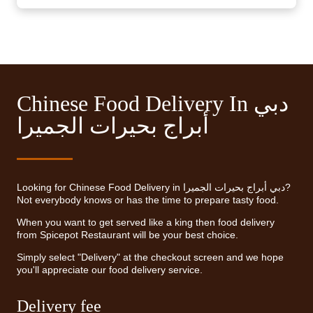
Chinese Food Delivery In دبي
أبراج بحيرات الجميرا
Looking for Chinese Food Delivery in دبي أبراج بحيرات الجميرا?
Not everybody knows or has the time to prepare tasty food.
When you want to get served like a king then food delivery
from Spicepot Restaurant will be your best choice.
Simply select "Delivery" at the checkout screen and we hope
you'll appreciate our food delivery service.
Delivery fee