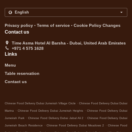
.
.
Privacy policy
Terms of service
Cookie Policy Changes
Contact us
Time Asma Hotel Al Barsha - Dubai, United Arab Emirates
+971 4 575 1628
Links
Menu
Table reservation
Contact us
.
Chinese Food Delivery Dubai Jumeirah Village Circle
Chinese Food Delivery Dubai Dubai
.
.
Marina
Chinese Food Delivery Dubai Jumeirah Heights
Chinese Food Delivery Dubai
.
.
Jumeirah Park
Chinese Food Delivery Dubai Jabal Ali 2
Chinese Food Delivery Dubai
.
.
Jumeirah Beach Residence
Chinese Food Delivery Dubai Meadows 2
Chinese Food
.
.