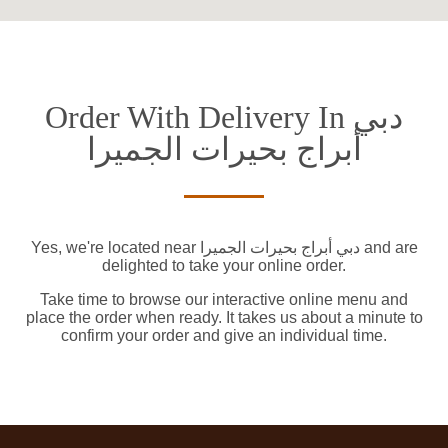
Order With Delivery In دبي
أبراج بحيرات الجميرا
Yes, we're located near دبي أبراج بحيرات الجميرا and are
delighted to take your online order.
Take time to browse our interactive online menu and
place the order when ready. It takes us about a minute to
confirm your order and give an individual time.