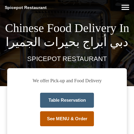
Spicepot Restaurant
Chinese Food Delivery In
دبي أبراج بحيرات الجميرا
SPICEPOT RESTAURANT
We offer Pick-up and Food Delivery
Table Reservation
See MENU & Order