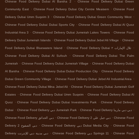
.
Chinese Food Delivery Dubai Al Barsha 2
Chinese Food Delivery Dubai Green
.
.
Community East
Chinese Food Delivery Dubai City Centre Meaisem
Chinese Food
.
.
Delivery Dubai Umm Suqeim 3
Chinese Food Delivery Dubai Green Community West
.
Chinese Food Delivery Dubai Dubai Sports City
Chinese Food Delivery Dubai Al Quoz
.
.
Industrial Area 3
Chinese Food Delivery Dubai Jumeirah Lakes Towers
Chinese Food
.
.
Delivery Dubai Jumeirah Islands
Chinese Food Delivery Dubai Jebel Ali Village
Chinese
.
.
Food Delivery Dubai Bluewaters Island
Chinese Food Delivery Dubai تلال الإمارات ٢
.
Chinese Food Delivery Dubai Al Sufouh
Chinese Food Delivery Dubai The Palm
.
.
Jumeirah
Chinese Food Delivery Dubai Jumeirah Village
Chinese Food Delivery Dubai
.
.
Al Barsha
Chinese Food Delivery Dubai Dubai Production City
Chinese Food Delivery
.
.
Dubai Green Community Village
Chinese Food Delivery Dubai Jebel Ali Industrial Area
.
Chinese Food Delivery Dubai Mina Jebel Ali
Chinese Food Delivery Dubai Jumeirah Golf
.
.
Estates
Chinese Food Delivery Dubai Umm Suqeim
Chinese Food Delivery Dubai Al
.
.
Quoz
Chinese Food Delivery Dubai Dubai Investments Park
Chinese Food Delivery
.
.
.
Dubai
Chinese Food Delivery دبي Jumeirah Park
Chinese Food Delivery دبي دبي مارينا
.
.
Chinese Food Delivery دبي الحدائق
Chinese Food Delivery دبي جبل علي 2
Chinese Food
.
.
Delivery دبي الصفوح 2
Chinese Food Delivery دبي Dubai Media City
Chinese Food
.
.
Delivery دبي مدينة دبي للإنترنت
Chinese Food Delivery دبي Springs 11
Chinese Food