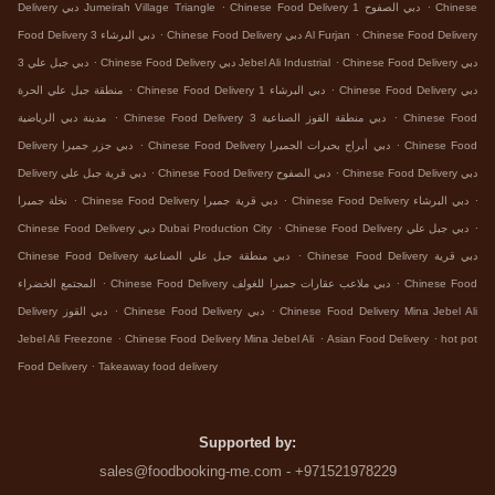
.
.
Delivery دبي Jumeirah Village Triangle
Chinese Food Delivery دبي الصفوح 1
Chinese
.
.
Food Delivery دبي البرشاء 3
Chinese Food Delivery دبي Al Furjan
Chinese Food Delivery
.
.
دبي جبل علي 3
Chinese Food Delivery دبي Jebel Ali Industrial
Chinese Food Delivery دبي
.
.
منطقة جبل علي الحرة
Chinese Food Delivery دبي البرشاء 1
Chinese Food Delivery دبي
.
.
مدينة دبي الرياضية
Chinese Food Delivery دبي منطقة القوز الصناعية 3
Chinese Food
.
.
Delivery دبي جزر جميرا
Chinese Food Delivery دبي أبراج بحيرات الجميرا
Chinese Food
.
.
Delivery دبي قرية جبل علي
Chinese Food Delivery دبي الصفوح
Chinese Food Delivery دبي
.
.
.
نخلة جميرا
Chinese Food Delivery دبي قرية جميرا
Chinese Food Delivery دبي البرشاء
.
.
Chinese Food Delivery دبي Dubai Production City
Chinese Food Delivery دبي جبل علي
.
Chinese Food Delivery دبي منطقة جبل علي الصناعية
Chinese Food Delivery دبي قرية
.
.
المجتمع الخضراء
Chinese Food Delivery دبي ملاعب عقارات جميرا للغولف
Chinese Food
.
.
Delivery دبي القوز
Chinese Food Delivery دبي
Chinese Food Delivery Mina Jebel Ali
.
.
.
Jebel Ali Freezone
Chinese Food Delivery Mina Jebel Ali
Asian Food Delivery
hot pot
.
Food Delivery
Takeaway food delivery
Supported by:
sales@foodbooking-me.com - +971521978229