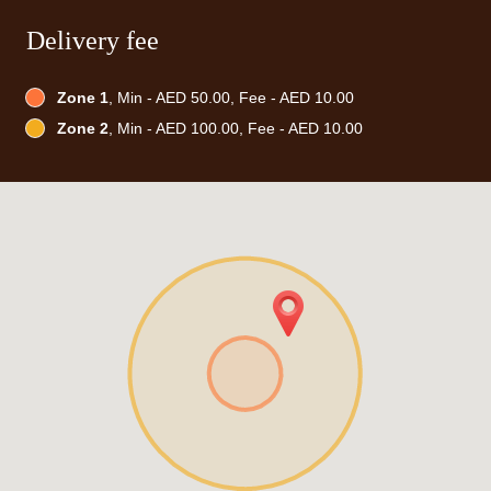
Delivery fee
Zone 1
, Min - AED 50.00, Fee - AED 10.00
Zone 2
, Min - AED 100.00, Fee - AED 10.00