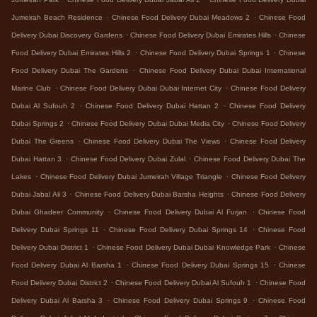
.
.
Jumeirah Beach Residence
Chinese Food Delivery Dubai Meadows 2
Chinese Food
.
.
Delivery Dubai Discovery Gardens
Chinese Food Delivery Dubai Emirates Hills
Chinese
.
.
Food Delivery Dubai Emirates Hills 2
Chinese Food Delivery Dubai Springs 1
Chinese
.
Food Delivery Dubai The Gardens
Chinese Food Delivery Dubai Dubai International
.
.
Marine Club
Chinese Food Delivery Dubai Dubai Internet City
Chinese Food Delivery
.
.
Dubai Al Sufouh 2
Chinese Food Delivery Dubai Hattan 2
Chinese Food Delivery
.
.
Dubai Springs 2
Chinese Food Delivery Dubai Dubai Media City
Chinese Food Delivery
.
.
Dubai The Greens
Chinese Food Delivery Dubai The Views
Chinese Food Delivery
.
.
Dubai Hattan 3
Chinese Food Delivery Dubai Zulal
Chinese Food Delivery Dubai The
.
.
Lakes
Chinese Food Delivery Dubai Jumeirah Village Triangle
Chinese Food Delivery
.
.
Dubai Jabal Ali 3
Chinese Food Delivery Dubai Barsha Heights
Chinese Food Delivery
.
.
Dubai Ghadeer Community
Chinese Food Delivery Dubai Al Furjan
Chinese Food
.
.
Delivery Dubai Springs 11
Chinese Food Delivery Dubai Springs 14
Chinese Food
.
.
Delivery Dubai District 1
Chinese Food Delivery Dubai Dubai Knowledge Park
Chinese
.
.
Food Delivery Dubai Al Barsha 1
Chinese Food Delivery Dubai Springs 15
Chinese
.
.
Food Delivery Dubai District 2
Chinese Food Delivery Dubai Al Sufouh 1
Chinese Food
.
.
Delivery Dubai Al Barsha 3
Chinese Food Delivery Dubai Springs 9
Chinese Food
.
.