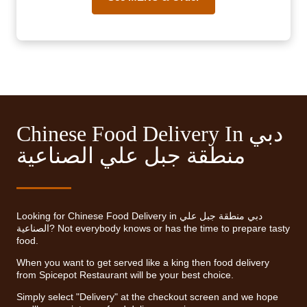
Chinese Food Delivery In دبي
منطقة جبل علي الصناعية
Looking for Chinese Food Delivery in دبي منطقة جبل علي
الصناعية? Not everybody knows or has the time to prepare tasty
food.
When you want to get served like a king then food delivery
from Spicepot Restaurant will be your best choice.
Simply select "Delivery" at the checkout screen and we hope