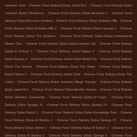
.
.
Jumeirah Park
Chinese Food Delivery Dubai Jabal Ali 2
Chinese Food Delivery Dubai
.
.
Jumeirah Beach Residence
Chinese Food Delivery Dubai Meadows 2
Chinese Food
.
.
Delivery Dubai Discovery Gardens
Chinese Food Delivery Dubai Emirates Hills
Chinese
.
.
Food Delivery Dubai Emirates Hills 2
Chinese Food Delivery Dubai Springs 1
Chinese
.
Food Delivery Dubai The Gardens
Chinese Food Delivery Dubai Dubai International
.
.
Marine Club
Chinese Food Delivery Dubai Dubai Internet City
Chinese Food Delivery
.
.
Dubai Al Sufouh 2
Chinese Food Delivery Dubai Hattan 2
Chinese Food Delivery
.
.
Dubai Springs 2
Chinese Food Delivery Dubai Dubai Media City
Chinese Food Delivery
.
.
Dubai The Greens
Chinese Food Delivery Dubai The Views
Chinese Food Delivery
.
.
Dubai Hattan 3
Chinese Food Delivery Dubai Zulal
Chinese Food Delivery Dubai The
.
.
Lakes
Chinese Food Delivery Dubai Jumeirah Village Triangle
Chinese Food Delivery
.
.
Dubai Jabal Ali 3
Chinese Food Delivery Dubai Barsha Heights
Chinese Food Delivery
.
.
Dubai Ghadeer Community
Chinese Food Delivery Dubai Al Furjan
Chinese Food
.
.
Delivery Dubai Springs 11
Chinese Food Delivery Dubai Springs 14
Chinese Food
.
.
Delivery Dubai District 1
Chinese Food Delivery Dubai Dubai Knowledge Park
Chinese
.
.
Food Delivery Dubai Al Barsha 1
Chinese Food Delivery Dubai Springs 15
Chinese
.
.
Food Delivery Dubai District 2
Chinese Food Delivery Dubai Al Sufouh 1
Chinese Food
.
.
Delivery Dubai Al Barsha 3
Chinese Food Delivery Dubai Springs 9
Chinese Food