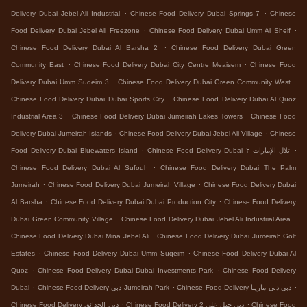
.
.
Delivery Dubai Jebel Ali Industrial
Chinese Food Delivery Dubai Springs 7
Chinese
.
.
Food Delivery Dubai Jebel Ali Freezone
Chinese Food Delivery Dubai Umm Al Sheif
.
Chinese Food Delivery Dubai Al Barsha 2
Chinese Food Delivery Dubai Green
.
.
Community East
Chinese Food Delivery Dubai City Centre Meaisem
Chinese Food
.
.
Delivery Dubai Umm Suqeim 3
Chinese Food Delivery Dubai Green Community West
.
Chinese Food Delivery Dubai Dubai Sports City
Chinese Food Delivery Dubai Al Quoz
.
.
Industrial Area 3
Chinese Food Delivery Dubai Jumeirah Lakes Towers
Chinese Food
.
.
Delivery Dubai Jumeirah Islands
Chinese Food Delivery Dubai Jebel Ali Village
Chinese
.
.
Food Delivery Dubai Bluewaters Island
Chinese Food Delivery Dubai تلال الإمارات ٢
.
Chinese Food Delivery Dubai Al Sufouh
Chinese Food Delivery Dubai The Palm
.
.
Jumeirah
Chinese Food Delivery Dubai Jumeirah Village
Chinese Food Delivery Dubai
.
.
Al Barsha
Chinese Food Delivery Dubai Dubai Production City
Chinese Food Delivery
.
.
Dubai Green Community Village
Chinese Food Delivery Dubai Jebel Ali Industrial Area
.
Chinese Food Delivery Dubai Mina Jebel Ali
Chinese Food Delivery Dubai Jumeirah Golf
.
.
Estates
Chinese Food Delivery Dubai Umm Suqeim
Chinese Food Delivery Dubai Al
.
.
Quoz
Chinese Food Delivery Dubai Dubai Investments Park
Chinese Food Delivery
.
.
.
Dubai
Chinese Food Delivery دبي Jumeirah Park
Chinese Food Delivery دبي دبي مارينا
.
.
Chinese Food Delivery دبي الحدائق
Chinese Food Delivery دبي جبل علي 2
Chinese Food