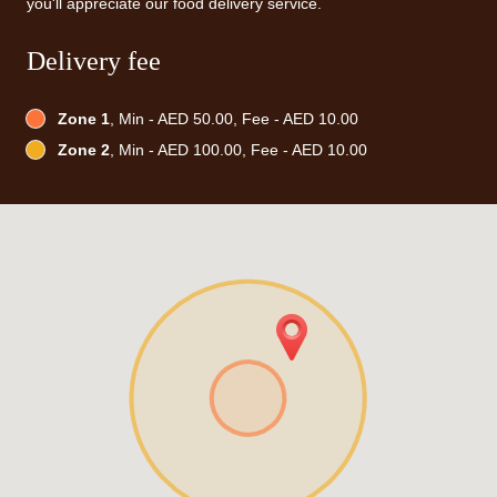
you'll appreciate our food delivery service.
Delivery fee
Zone 1
, Min - AED 50.00, Fee - AED 10.00
Zone 2
, Min - AED 100.00, Fee - AED 10.00