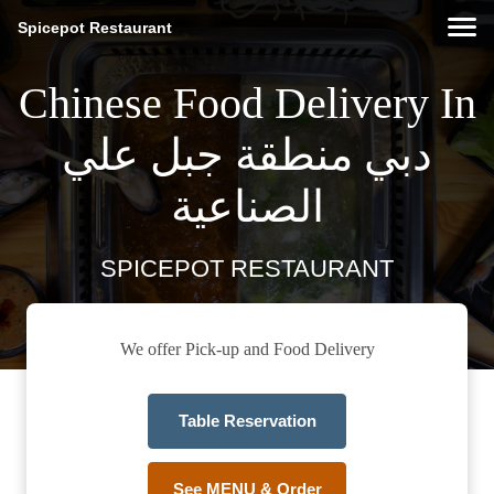
Spicepot Restaurant
Chinese Food Delivery In
دبي منطقة جبل علي
الصناعية
SPICEPOT RESTAURANT
We offer Pick-up and Food Delivery
Table Reservation
See MENU & Order