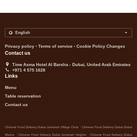
.
.
Privacy policy
Terms of service
Cookie Policy Changes
Contact us
Time Asma Hotel Al Barsha - Dubai, United Arab Emirates
+971 4 575 1628
Links
Menu
Table reservation
Contact us
.
Chinese Food Delivery Dubai Jumeirah Village Circle
Chinese Food Delivery Dubai Dubai
.
.
Marina
Chinese Food Delivery Dubai Jumeirah Heights
Chinese Food Delivery Dubai