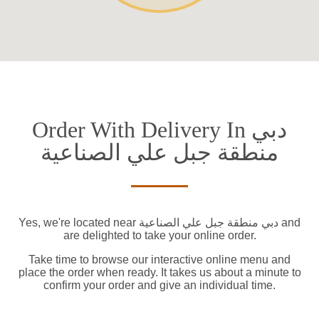
Order With Delivery In دبي
منطقة جبل علي الصناعية
Yes, we're located near دبي منطقة جبل علي الصناعية and
are delighted to take your online order.
Take time to browse our interactive online menu and
place the order when ready. It takes us about a minute to
confirm your order and give an individual time.