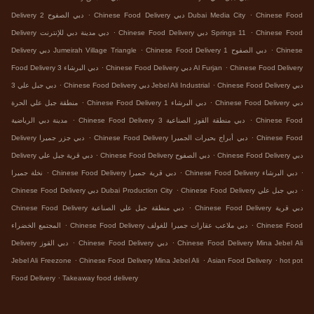
.
.
Delivery دبي الصفوح 2
Chinese Food Delivery دبي Dubai Media City
Chinese Food
.
.
Delivery دبي مدينة دبي للإنترنت
Chinese Food Delivery دبي Springs 11
Chinese Food
.
.
Delivery دبي Jumeirah Village Triangle
Chinese Food Delivery دبي الصفوح 1
Chinese
.
.
Food Delivery دبي البرشاء 3
Chinese Food Delivery دبي Al Furjan
Chinese Food Delivery
.
.
دبي جبل علي 3
Chinese Food Delivery دبي Jebel Ali Industrial
Chinese Food Delivery دبي
.
.
منطقة جبل علي الحرة
Chinese Food Delivery دبي البرشاء 1
Chinese Food Delivery دبي
.
.
مدينة دبي الرياضية
Chinese Food Delivery دبي منطقة القوز الصناعية 3
Chinese Food
.
.
Delivery دبي جزر جميرا
Chinese Food Delivery دبي أبراج بحيرات الجميرا
Chinese Food
.
.
Delivery دبي قرية جبل علي
Chinese Food Delivery دبي الصفوح
Chinese Food Delivery دبي
.
.
.
نخلة جميرا
Chinese Food Delivery دبي قرية جميرا
Chinese Food Delivery دبي البرشاء
.
.
Chinese Food Delivery دبي Dubai Production City
Chinese Food Delivery دبي جبل علي
.
Chinese Food Delivery دبي منطقة جبل علي الصناعية
Chinese Food Delivery دبي قرية
.
.
المجتمع الخضراء
Chinese Food Delivery دبي ملاعب عقارات جميرا للغولف
Chinese Food
.
.
Delivery دبي القوز
Chinese Food Delivery دبي
Chinese Food Delivery Mina Jebel Ali
.
.
.
Jebel Ali Freezone
Chinese Food Delivery Mina Jebel Ali
Asian Food Delivery
hot pot
.
Food Delivery
Takeaway food delivery