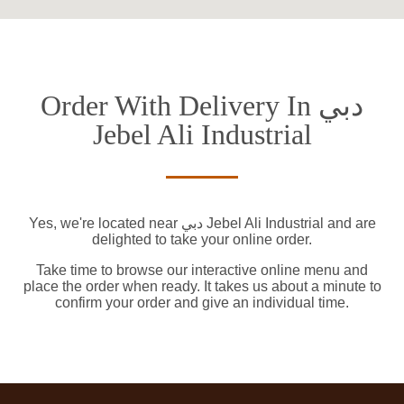
Order With Delivery In دبي
Jebel Ali Industrial
Yes, we're located near دبي Jebel Ali Industrial and are
delighted to take your online order.
Take time to browse our interactive online menu and
place the order when ready. It takes us about a minute to
confirm your order and give an individual time.