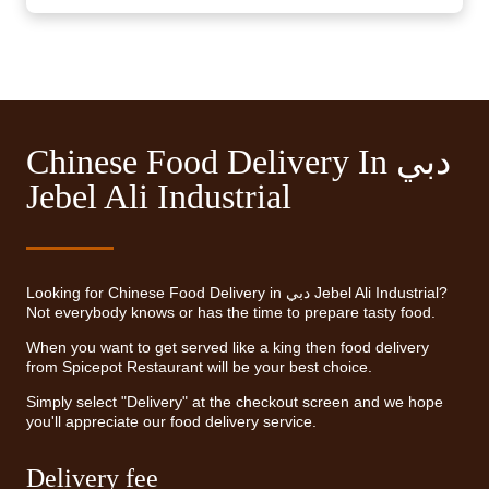
Chinese Food Delivery In دبي
Jebel Ali Industrial
Looking for Chinese Food Delivery in دبي Jebel Ali Industrial?
Not everybody knows or has the time to prepare tasty food.
When you want to get served like a king then food delivery
from Spicepot Restaurant will be your best choice.
Simply select "Delivery" at the checkout screen and we hope
you'll appreciate our food delivery service.
Delivery fee