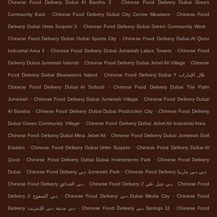
.
Chinese Food Delivery Dubai Al Barsha 2
Chinese Food Delivery Dubai Green
.
.
Community East
Chinese Food Delivery Dubai City Centre Meaisem
Chinese Food
.
.
Delivery Dubai Umm Suqeim 3
Chinese Food Delivery Dubai Green Community West
.
Chinese Food Delivery Dubai Dubai Sports City
Chinese Food Delivery Dubai Al Quoz
.
.
Industrial Area 3
Chinese Food Delivery Dubai Jumeirah Lakes Towers
Chinese Food
.
.
Delivery Dubai Jumeirah Islands
Chinese Food Delivery Dubai Jebel Ali Village
Chinese
.
.
Food Delivery Dubai Bluewaters Island
Chinese Food Delivery Dubai تلال الإمارات ٢
.
Chinese Food Delivery Dubai Al Sufouh
Chinese Food Delivery Dubai The Palm
.
.
Jumeirah
Chinese Food Delivery Dubai Jumeirah Village
Chinese Food Delivery Dubai
.
.
Al Barsha
Chinese Food Delivery Dubai Dubai Production City
Chinese Food Delivery
.
.
Dubai Green Community Village
Chinese Food Delivery Dubai Jebel Ali Industrial Area
.
Chinese Food Delivery Dubai Mina Jebel Ali
Chinese Food Delivery Dubai Jumeirah Golf
.
.
Estates
Chinese Food Delivery Dubai Umm Suqeim
Chinese Food Delivery Dubai Al
.
.
Quoz
Chinese Food Delivery Dubai Dubai Investments Park
Chinese Food Delivery
.
.
.
Dubai
Chinese Food Delivery دبي Jumeirah Park
Chinese Food Delivery دبي دبي مارينا
.
.
Chinese Food Delivery دبي الحدائق
Chinese Food Delivery دبي جبل علي 2
Chinese Food
.
.
Delivery دبي الصفوح 2
Chinese Food Delivery دبي Dubai Media City
Chinese Food
.
.
Delivery دبي مدينة دبي للإنترنت
Chinese Food Delivery دبي Springs 11
Chinese Food