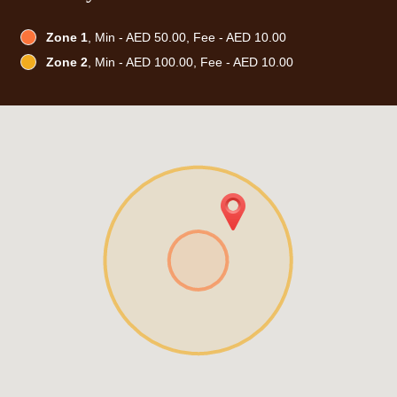
Zone 1
, Min - AED 50.00, Fee - AED 10.00
Zone 2
, Min - AED 100.00, Fee - AED 10.00