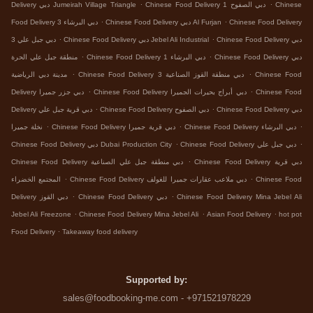
.
.
Delivery دبي Jumeirah Village Triangle
Chinese Food Delivery دبي الصفوح 1
Chinese
.
.
Food Delivery دبي البرشاء 3
Chinese Food Delivery دبي Al Furjan
Chinese Food Delivery
.
.
دبي جبل علي 3
Chinese Food Delivery دبي Jebel Ali Industrial
Chinese Food Delivery دبي
.
.
منطقة جبل علي الحرة
Chinese Food Delivery دبي البرشاء 1
Chinese Food Delivery دبي
.
.
مدينة دبي الرياضية
Chinese Food Delivery دبي منطقة القوز الصناعية 3
Chinese Food
.
.
Delivery دبي جزر جميرا
Chinese Food Delivery دبي أبراج بحيرات الجميرا
Chinese Food
.
.
Delivery دبي قرية جبل علي
Chinese Food Delivery دبي الصفوح
Chinese Food Delivery دبي
.
.
.
نخلة جميرا
Chinese Food Delivery دبي قرية جميرا
Chinese Food Delivery دبي البرشاء
.
.
Chinese Food Delivery دبي Dubai Production City
Chinese Food Delivery دبي جبل علي
.
Chinese Food Delivery دبي منطقة جبل علي الصناعية
Chinese Food Delivery دبي قرية
.
.
المجتمع الخضراء
Chinese Food Delivery دبي ملاعب عقارات جميرا للغولف
Chinese Food
.
.
Delivery دبي القوز
Chinese Food Delivery دبي
Chinese Food Delivery Mina Jebel Ali
.
.
.
Jebel Ali Freezone
Chinese Food Delivery Mina Jebel Ali
Asian Food Delivery
hot pot
.
Food Delivery
Takeaway food delivery
Supported by:
sales@foodbooking-me.com - +971521978229