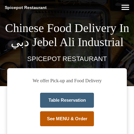
Spicepot Restaurant
Chinese Food Delivery In
دبي Jebel Ali Industrial
SPICEPOT RESTAURANT
We offer Pick-up and Food Delivery
Table Reservation
See MENU & Order