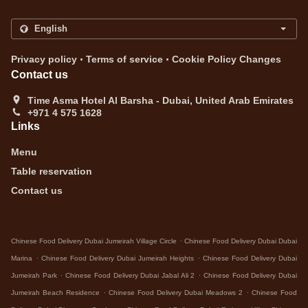
.
.
Privacy policy
Terms of service
Cookie Policy Changes
Contact us
Time Asma Hotel Al Barsha - Dubai, United Arab Emirates
+971 4 575 1628
Links
Menu
Table reservation
Contact us
.
Chinese Food Delivery Dubai Jumeirah Village Circle
Chinese Food Delivery Dubai Dubai
.
.
Marina
Chinese Food Delivery Dubai Jumeirah Heights
Chinese Food Delivery Dubai
.
.
Jumeirah Park
Chinese Food Delivery Dubai Jabal Ali 2
Chinese Food Delivery Dubai
.
.
Jumeirah Beach Residence
Chinese Food Delivery Dubai Meadows 2
Chinese Food
.
.