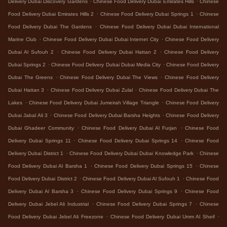
Delivery Dubai Discovery Gardens
Chinese Food Delivery Dubai Emirates Hills
Chinese
.
.
Food Delivery Dubai Emirates Hills 2
Chinese Food Delivery Dubai Springs 1
Chinese
.
Food Delivery Dubai The Gardens
Chinese Food Delivery Dubai Dubai International
.
.
Marine Club
Chinese Food Delivery Dubai Dubai Internet City
Chinese Food Delivery
.
.
Dubai Al Sufouh 2
Chinese Food Delivery Dubai Hattan 2
Chinese Food Delivery
.
.
Dubai Springs 2
Chinese Food Delivery Dubai Dubai Media City
Chinese Food Delivery
.
.
Dubai The Greens
Chinese Food Delivery Dubai The Views
Chinese Food Delivery
.
.
Dubai Hattan 3
Chinese Food Delivery Dubai Zulal
Chinese Food Delivery Dubai The
.
.
Lakes
Chinese Food Delivery Dubai Jumeirah Village Triangle
Chinese Food Delivery
.
.
Dubai Jabal Ali 3
Chinese Food Delivery Dubai Barsha Heights
Chinese Food Delivery
.
.
Dubai Ghadeer Community
Chinese Food Delivery Dubai Al Furjan
Chinese Food
.
.
Delivery Dubai Springs 11
Chinese Food Delivery Dubai Springs 14
Chinese Food
.
.
Delivery Dubai District 1
Chinese Food Delivery Dubai Dubai Knowledge Park
Chinese
.
.
Food Delivery Dubai Al Barsha 1
Chinese Food Delivery Dubai Springs 15
Chinese
.
.
Food Delivery Dubai District 2
Chinese Food Delivery Dubai Al Sufouh 1
Chinese Food
.
.
Delivery Dubai Al Barsha 3
Chinese Food Delivery Dubai Springs 9
Chinese Food
.
.
Delivery Dubai Jebel Ali Industrial
Chinese Food Delivery Dubai Springs 7
Chinese
.
.
Food Delivery Dubai Jebel Ali Freezone
Chinese Food Delivery Dubai Umm Al Sheif