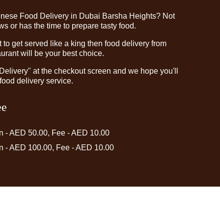
inese Food Delivery in Dubai Barsha Heights? Not
 or has the time to prepare tasty food.
o get served like a king then food delivery from
rant will be your best choice.
"Delivery" at the checkout screen and we hope you'll
food delivery service.
ee
in - AED 50.00, Fee - AED 10.00
in - AED 100.00, Fee - AED 10.00