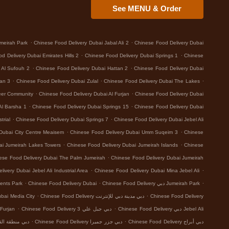
See MENU & Order
.
.
meirah Park
Chinese Food Delivery Dubai Jabal Ali 2
Chinese Food Delivery Dubai
.
.
d Delivery Dubai Emirates Hills 2
Chinese Food Delivery Dubai Springs 1
Chinese
.
.
 Al Sufouh 2
Chinese Food Delivery Dubai Hattan 2
Chinese Food Delivery Dubai
.
.
.
tan 3
Chinese Food Delivery Dubai Zulal
Chinese Food Delivery Dubai The Lakes
.
.
eer Community
Chinese Food Delivery Dubai Al Furjan
Chinese Food Delivery Dubai
.
.
Al Barsha 1
Chinese Food Delivery Dubai Springs 15
Chinese Food Delivery Dubai
.
.
trial
Chinese Food Delivery Dubai Springs 7
Chinese Food Delivery Dubai Jebel Ali
.
.
Dubai City Centre Meaisem
Chinese Food Delivery Dubai Umm Suqeim 3
Chinese
.
.
ai Jumeirah Lakes Towers
Chinese Food Delivery Dubai Jumeirah Islands
Chinese
.
ese Food Delivery Dubai The Palm Jumeirah
Chinese Food Delivery Dubai Jumeirah
.
.
ivery Dubai Jebel Ali Industrial Area
Chinese Food Delivery Dubai Mina Jebel Ali
.
.
.
ents Park
Chinese Food Delivery Dubai
Chinese Food Delivery دبي Jumeirah Park
.
.
 Food Delivery دبي Dubai Media City
Chinese Food Delivery دبي مدينة دبي للإنترنت
Chinese Food Delivery
.
.
 Delivery دبي Al Furjan
Chinese Food Delivery دبي جبل علي 3
Chinese Food Delivery دبي Jebel Ali
.
.
بي منطقة القوز الصناعية 3
Chinese Food Delivery دبي جزر جميرا
Chinese Food Delivery دبي أبراج