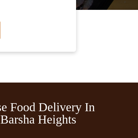
e Food Delivery In
Barsha Heights