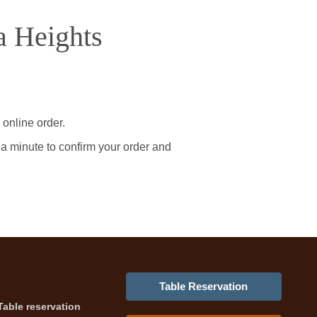
a Heights
online order.
 a minute to confirm your order and
Table Reservation
Table reservation