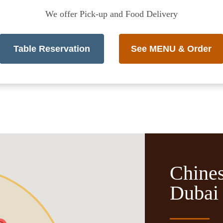
We offer Pick-up and Food Delivery
Table Reservation
See MENU & Order
Chines
Dubai 