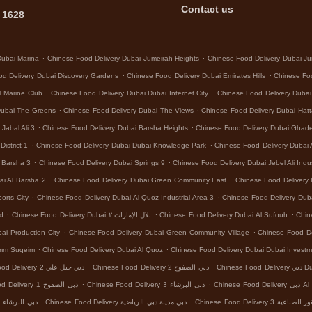
Contact us
 1628
.
.
Dubai Marina
Chinese Food Delivery Dubai Jumeirah Heights
Chinese Food Delivery Dubai Ju
.
.
d Delivery Dubai Discovery Gardens
Chinese Food Delivery Dubai Emirates Hills
Chinese Foo
.
.
l Marine Club
Chinese Food Delivery Dubai Dubai Internet City
Chinese Food Delivery Dubai
.
.
Dubai The Greens
Chinese Food Delivery Dubai The Views
Chinese Food Delivery Dubai Hat
.
.
Jabal Ali 3
Chinese Food Delivery Dubai Barsha Heights
Chinese Food Delivery Dubai Ghad
.
.
istrict 1
Chinese Food Delivery Dubai Dubai Knowledge Park
Chinese Food Delivery Dubai 
.
.
l Barsha 3
Chinese Food Delivery Dubai Springs 9
Chinese Food Delivery Dubai Jebel Ali Indus
.
.
ai Al Barsha 2
Chinese Food Delivery Dubai Green Community East
Chinese Food Delivery 
.
.
orts City
Chinese Food Delivery Dubai Al Quoz Industrial Area 3
Chinese Food Delivery Dub
.
.
.
nd
Chinese Food Delivery Dubai تلال الإمارات ٢
Chinese Food Delivery Dubai Al Sufouh
Chin
.
.
ai Production City
Chinese Food Delivery Dubai Green Community Village
Chinese Food Del
.
.
Umm Suqeim
Chinese Food Delivery Dubai Al Quoz
Chinese Food Delivery Dubai Dubai Investm
.
.
Chinese Food Delivery دبي جبل علي 2
Chinese Food Delivery دبي الصفوح 2
Chinese
.
.
Chinese Food Delivery دبي الصفوح 1
Chinese Food Delivery دبي البرشاء 3
Chinese Food
.
.
Chinese Food Delivery دبي البرشاء 1
Chinese Food Delivery دبي مدينة دبي الرياضية
Chinese Food Delivery د