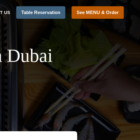
Table Reservation
See MENU & Order
T US
n Dubai