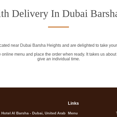
th Delivery In Dubai Barsh
ocated near Dubai Barsha Heights and are delighted to take your 
e online menu and place the order when ready. It takes us about
give an individual time.
Links
Hotel Al Barsha - Dubai, United Arab
Menu