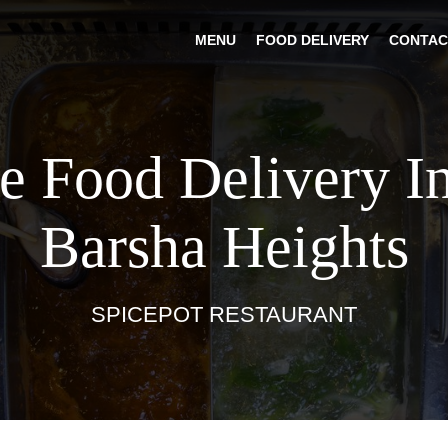
MENU
FOOD DELIVERY
CONTAC
e Food Delivery I
Barsha Heights
SPICEPOT RESTAURANT