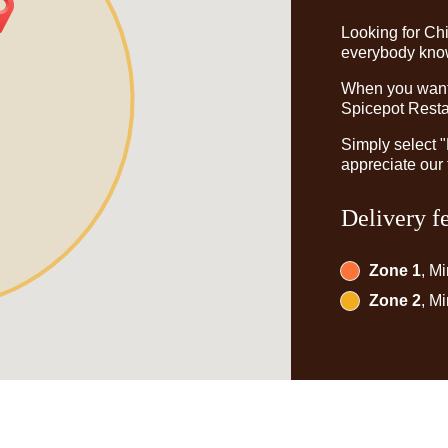
Looking for Ch
everybody knows
When you want t
Spicepot Restau
Simply select 
appreciate our 
Delivery f
Zone 1
, M
Zone 2
, M