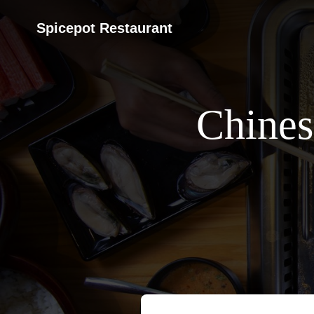
Spicepot Restaurant
Chines