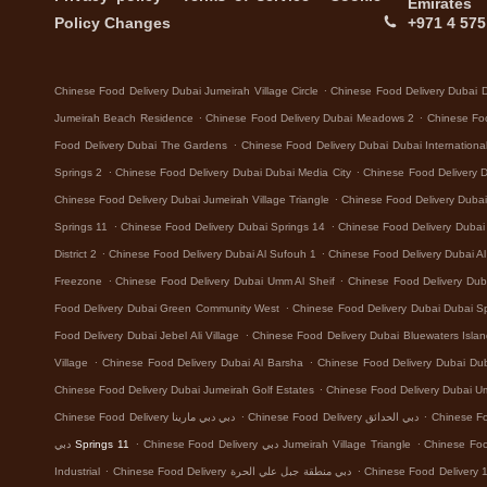
Emirates
Policy Changes
+971 4 575
.
Chinese Food Delivery Dubai Jumeirah Village Circle
Chinese Food Delivery Dubai 
.
.
Jumeirah Beach Residence
Chinese Food Delivery Dubai Meadows 2
Chinese Foo
.
Food Delivery Dubai The Gardens
Chinese Food Delivery Dubai Dubai Internationa
.
.
Springs 2
Chinese Food Delivery Dubai Dubai Media City
Chinese Food Delivery 
.
Chinese Food Delivery Dubai Jumeirah Village Triangle
Chinese Food Delivery Dubai 
.
.
Springs 11
Chinese Food Delivery Dubai Springs 14
Chinese Food Delivery Dubai D
.
.
District 2
Chinese Food Delivery Dubai Al Sufouh 1
Chinese Food Delivery Dubai A
.
.
Freezone
Chinese Food Delivery Dubai Umm Al Sheif
Chinese Food Delivery Dub
.
Food Delivery Dubai Green Community West
Chinese Food Delivery Dubai Dubai Sp
.
Food Delivery Dubai Jebel Ali Village
Chinese Food Delivery Dubai Bluewaters Isla
.
.
Village
Chinese Food Delivery Dubai Al Barsha
Chinese Food Delivery Dubai Dub
.
Chinese Food Delivery Dubai Jumeirah Golf Estates
Chinese Food Delivery Dubai 
.
.
Chinese Food Delivery دبي دبي مارينا
Chinese Food Delivery دبي الحدائق
.
.
دبي Springs 11
Chinese Food Delivery دبي Jumeirah Village Triangle
.
.
Industrial
Chinese Food Delivery دبي منطقة جبل علي الحرة