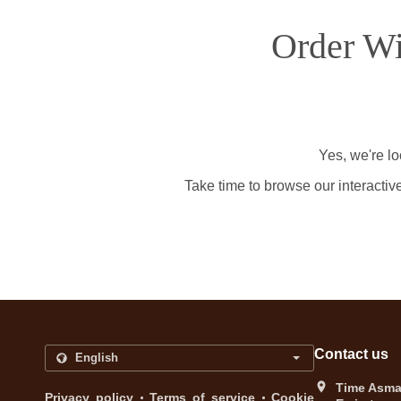
Order Wi
Yes, we're l
Take time to browse our interactiv
Contact us
Time Asma 
.
.
Privacy policy
Terms of service
Cookie