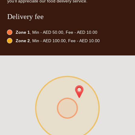
you'll appreciate our food delivery service.
Delivery fee
Zone 1
, Min - AED 50.00, Fee - AED 10.00
Zone 2
, Min - AED 100.00, Fee - AED 10.00