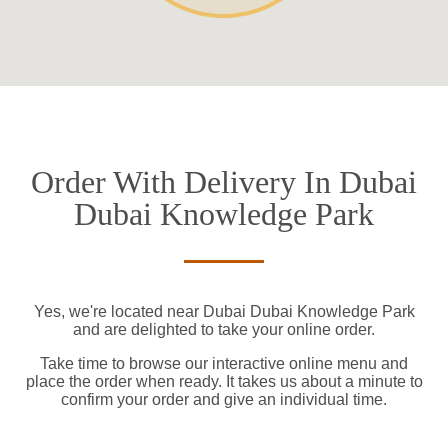
Order With Delivery In Dubai
Dubai Knowledge Park
Yes, we're located near Dubai Dubai Knowledge Park
and are delighted to take your online order.
Take time to browse our interactive online menu and
place the order when ready. It takes us about a minute to
confirm your order and give an individual time.