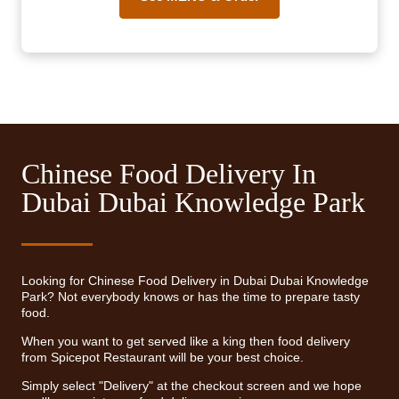
Chinese Food Delivery In
Dubai Dubai Knowledge Park
Looking for Chinese Food Delivery in Dubai Dubai Knowledge
Park? Not everybody knows or has the time to prepare tasty
food.
When you want to get served like a king then food delivery
from Spicepot Restaurant will be your best choice.
Simply select "Delivery" at the checkout screen and we hope