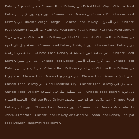
.
.
Delivery دبي الصفوح 2
Chinese Food Delivery دبي Dubai Media City
Chinese Food
.
.
Delivery دبي مدينة دبي للإنترنت
Chinese Food Delivery دبي Springs 11
Chinese Food
.
.
Delivery دبي Jumeirah Village Triangle
Chinese Food Delivery دبي الصفوح 1
Chinese
.
.
Food Delivery دبي البرشاء 3
Chinese Food Delivery دبي Al Furjan
Chinese Food Delivery
.
.
دبي جبل علي 3
Chinese Food Delivery دبي Jebel Ali Industrial
Chinese Food Delivery دبي
.
.
منطقة جبل علي الحرة
Chinese Food Delivery دبي البرشاء 1
Chinese Food Delivery دبي
.
.
مدينة دبي الرياضية
Chinese Food Delivery دبي منطقة القوز الصناعية 3
Chinese Food
.
.
Delivery دبي جزر جميرا
Chinese Food Delivery دبي أبراج بحيرات الجميرا
Chinese Food
.
.
Delivery دبي قرية جبل علي
Chinese Food Delivery دبي الصفوح
Chinese Food Delivery دبي
.
.
.
نخلة جميرا
Chinese Food Delivery دبي قرية جميرا
Chinese Food Delivery دبي البرشاء
.
.
Chinese Food Delivery دبي Dubai Production City
Chinese Food Delivery دبي جبل علي
.
Chinese Food Delivery دبي منطقة جبل علي الصناعية
Chinese Food Delivery دبي قرية
.
.
المجتمع الخضراء
Chinese Food Delivery دبي ملاعب عقارات جميرا للغولف
Chinese Food
.
.
Delivery دبي القوز
Chinese Food Delivery دبي
Chinese Food Delivery Mina Jebel Ali
.
.
.
Jebel Ali Freezone
Chinese Food Delivery Mina Jebel Ali
Asian Food Delivery
hot pot
.
Food Delivery
Takeaway food delivery