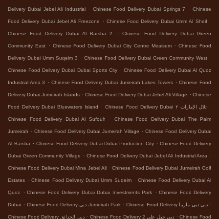
.
.
Delivery Dubai Jebel Ali Industrial
Chinese Food Delivery Dubai Springs 7
Chinese
.
.
Food Delivery Dubai Jebel Ali Freezone
Chinese Food Delivery Dubai Umm Al Sheif
.
Chinese Food Delivery Dubai Al Barsha 2
Chinese Food Delivery Dubai Green
.
.
Community East
Chinese Food Delivery Dubai City Centre Meaisem
Chinese Food
.
.
Delivery Dubai Umm Suqeim 3
Chinese Food Delivery Dubai Green Community West
.
Chinese Food Delivery Dubai Dubai Sports City
Chinese Food Delivery Dubai Al Quoz
.
.
Industrial Area 3
Chinese Food Delivery Dubai Jumeirah Lakes Towers
Chinese Food
.
.
Delivery Dubai Jumeirah Islands
Chinese Food Delivery Dubai Jebel Ali Village
Chinese
.
.
Food Delivery Dubai Bluewaters Island
Chinese Food Delivery Dubai تلال الإمارات ٢
.
Chinese Food Delivery Dubai Al Sufouh
Chinese Food Delivery Dubai The Palm
.
.
Jumeirah
Chinese Food Delivery Dubai Jumeirah Village
Chinese Food Delivery Dubai
.
.
Al Barsha
Chinese Food Delivery Dubai Dubai Production City
Chinese Food Delivery
.
.
Dubai Green Community Village
Chinese Food Delivery Dubai Jebel Ali Industrial Area
.
Chinese Food Delivery Dubai Mina Jebel Ali
Chinese Food Delivery Dubai Jumeirah Golf
.
.
Estates
Chinese Food Delivery Dubai Umm Suqeim
Chinese Food Delivery Dubai Al
.
.
Quoz
Chinese Food Delivery Dubai Dubai Investments Park
Chinese Food Delivery
.
.
.
Dubai
Chinese Food Delivery دبي Jumeirah Park
Chinese Food Delivery دبي دبي مارينا
.
.
Chinese Food Delivery دبي الحدائق
Chinese Food Delivery دبي جبل علي 2
Chinese Food