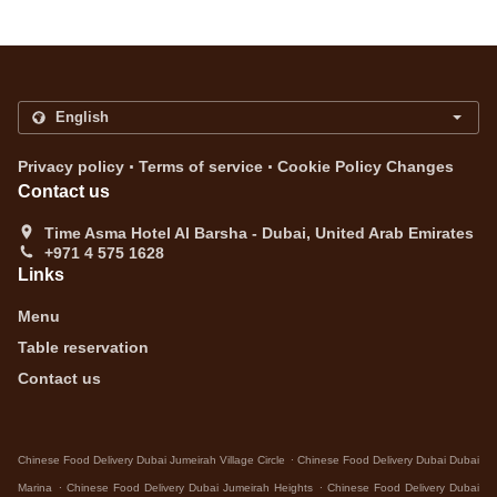
.
.
Privacy policy
Terms of service
Cookie Policy Changes
Contact us
Time Asma Hotel Al Barsha - Dubai, United Arab Emirates
+971 4 575 1628
Links
Menu
Table reservation
Contact us
.
Chinese Food Delivery Dubai Jumeirah Village Circle
Chinese Food Delivery Dubai Dubai
.
.
Marina
Chinese Food Delivery Dubai Jumeirah Heights
Chinese Food Delivery Dubai