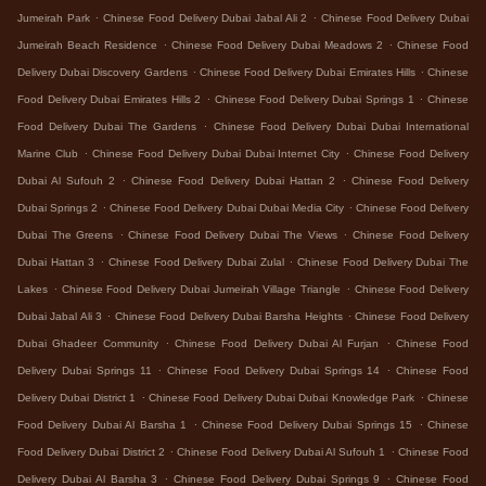
.
.
Jumeirah Park
Chinese Food Delivery Dubai Jabal Ali 2
Chinese Food Delivery Dubai
.
.
Jumeirah Beach Residence
Chinese Food Delivery Dubai Meadows 2
Chinese Food
.
.
Delivery Dubai Discovery Gardens
Chinese Food Delivery Dubai Emirates Hills
Chinese
.
.
Food Delivery Dubai Emirates Hills 2
Chinese Food Delivery Dubai Springs 1
Chinese
.
Food Delivery Dubai The Gardens
Chinese Food Delivery Dubai Dubai International
.
.
Marine Club
Chinese Food Delivery Dubai Dubai Internet City
Chinese Food Delivery
.
.
Dubai Al Sufouh 2
Chinese Food Delivery Dubai Hattan 2
Chinese Food Delivery
.
.
Dubai Springs 2
Chinese Food Delivery Dubai Dubai Media City
Chinese Food Delivery
.
.
Dubai The Greens
Chinese Food Delivery Dubai The Views
Chinese Food Delivery
.
.
Dubai Hattan 3
Chinese Food Delivery Dubai Zulal
Chinese Food Delivery Dubai The
.
.
Lakes
Chinese Food Delivery Dubai Jumeirah Village Triangle
Chinese Food Delivery
.
.
Dubai Jabal Ali 3
Chinese Food Delivery Dubai Barsha Heights
Chinese Food Delivery
.
.
Dubai Ghadeer Community
Chinese Food Delivery Dubai Al Furjan
Chinese Food
.
.
Delivery Dubai Springs 11
Chinese Food Delivery Dubai Springs 14
Chinese Food
.
.
Delivery Dubai District 1
Chinese Food Delivery Dubai Dubai Knowledge Park
Chinese
.
.
Food Delivery Dubai Al Barsha 1
Chinese Food Delivery Dubai Springs 15
Chinese
.
.
Food Delivery Dubai District 2
Chinese Food Delivery Dubai Al Sufouh 1
Chinese Food
.
.
Delivery Dubai Al Barsha 3
Chinese Food Delivery Dubai Springs 9
Chinese Food