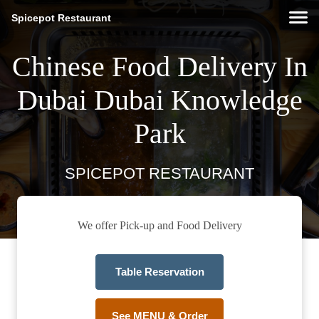
Spicepot Restaurant
Chinese Food Delivery In
Dubai Dubai Knowledge
Park
SPICEPOT RESTAURANT
We offer Pick-up and Food Delivery
Table Reservation
See MENU & Order