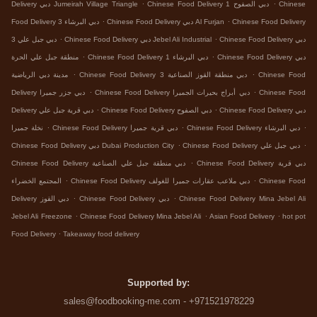
.
.
Delivery دبي Jumeirah Village Triangle
Chinese Food Delivery دبي الصفوح 1
Chinese
.
.
Food Delivery دبي البرشاء 3
Chinese Food Delivery دبي Al Furjan
Chinese Food Delivery
.
.
دبي جبل علي 3
Chinese Food Delivery دبي Jebel Ali Industrial
Chinese Food Delivery دبي
.
.
منطقة جبل علي الحرة
Chinese Food Delivery دبي البرشاء 1
Chinese Food Delivery دبي
.
.
مدينة دبي الرياضية
Chinese Food Delivery دبي منطقة القوز الصناعية 3
Chinese Food
.
.
Delivery دبي جزر جميرا
Chinese Food Delivery دبي أبراج بحيرات الجميرا
Chinese Food
.
.
Delivery دبي قرية جبل علي
Chinese Food Delivery دبي الصفوح
Chinese Food Delivery دبي
.
.
.
نخلة جميرا
Chinese Food Delivery دبي قرية جميرا
Chinese Food Delivery دبي البرشاء
.
.
Chinese Food Delivery دبي Dubai Production City
Chinese Food Delivery دبي جبل علي
.
Chinese Food Delivery دبي منطقة جبل علي الصناعية
Chinese Food Delivery دبي قرية
.
.
المجتمع الخضراء
Chinese Food Delivery دبي ملاعب عقارات جميرا للغولف
Chinese Food
.
.
Delivery دبي القوز
Chinese Food Delivery دبي
Chinese Food Delivery Mina Jebel Ali
.
.
.
Jebel Ali Freezone
Chinese Food Delivery Mina Jebel Ali
Asian Food Delivery
hot pot
.
Food Delivery
Takeaway food delivery
Supported by:
sales@foodbooking-me.com - +971521978229