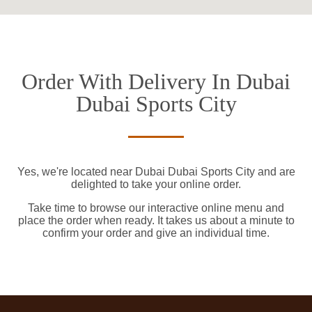
Order With Delivery In Dubai
Dubai Sports City
Yes, we're located near Dubai Dubai Sports City and are
delighted to take your online order.
Take time to browse our interactive online menu and
place the order when ready. It takes us about a minute to
confirm your order and give an individual time.