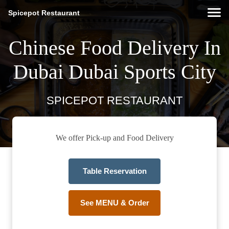
Spicepot Restaurant
Chinese Food Delivery In
Dubai Dubai Sports City
SPICEPOT RESTAURANT
We offer Pick-up and Food Delivery
Table Reservation
See MENU & Order