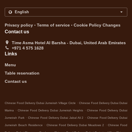
.
.
Privacy policy
Terms of service
Cookie Policy Changes
Contact us
Time Asma Hotel Al Barsha - Dubai, United Arab Emirates
+971 4 575 1628
Links
Menu
Table reservation
Contact us
.
Chinese Food Delivery Dubai Jumeirah Village Circle
Chinese Food Delivery Dubai Dubai
.
.
Marina
Chinese Food Delivery Dubai Jumeirah Heights
Chinese Food Delivery Dubai
.
.
Jumeirah Park
Chinese Food Delivery Dubai Jabal Ali 2
Chinese Food Delivery Dubai
.
.
Jumeirah Beach Residence
Chinese Food Delivery Dubai Meadows 2
Chinese Food
.
.