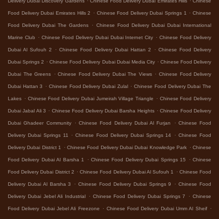
Delivery Dubai Discovery Gardens
Chinese Food Delivery Dubai Emirates Hills
Chinese
.
.
Food Delivery Dubai Emirates Hills 2
Chinese Food Delivery Dubai Springs 1
Chinese
.
Food Delivery Dubai The Gardens
Chinese Food Delivery Dubai Dubai International
.
.
Marine Club
Chinese Food Delivery Dubai Dubai Internet City
Chinese Food Delivery
.
.
Dubai Al Sufouh 2
Chinese Food Delivery Dubai Hattan 2
Chinese Food Delivery
.
.
Dubai Springs 2
Chinese Food Delivery Dubai Dubai Media City
Chinese Food Delivery
.
.
Dubai The Greens
Chinese Food Delivery Dubai The Views
Chinese Food Delivery
.
.
Dubai Hattan 3
Chinese Food Delivery Dubai Zulal
Chinese Food Delivery Dubai The
.
.
Lakes
Chinese Food Delivery Dubai Jumeirah Village Triangle
Chinese Food Delivery
.
.
Dubai Jabal Ali 3
Chinese Food Delivery Dubai Barsha Heights
Chinese Food Delivery
.
.
Dubai Ghadeer Community
Chinese Food Delivery Dubai Al Furjan
Chinese Food
.
.
Delivery Dubai Springs 11
Chinese Food Delivery Dubai Springs 14
Chinese Food
.
.
Delivery Dubai District 1
Chinese Food Delivery Dubai Dubai Knowledge Park
Chinese
.
.
Food Delivery Dubai Al Barsha 1
Chinese Food Delivery Dubai Springs 15
Chinese
.
.
Food Delivery Dubai District 2
Chinese Food Delivery Dubai Al Sufouh 1
Chinese Food
.
.
Delivery Dubai Al Barsha 3
Chinese Food Delivery Dubai Springs 9
Chinese Food
.
.
Delivery Dubai Jebel Ali Industrial
Chinese Food Delivery Dubai Springs 7
Chinese
.
.
Food Delivery Dubai Jebel Ali Freezone
Chinese Food Delivery Dubai Umm Al Sheif