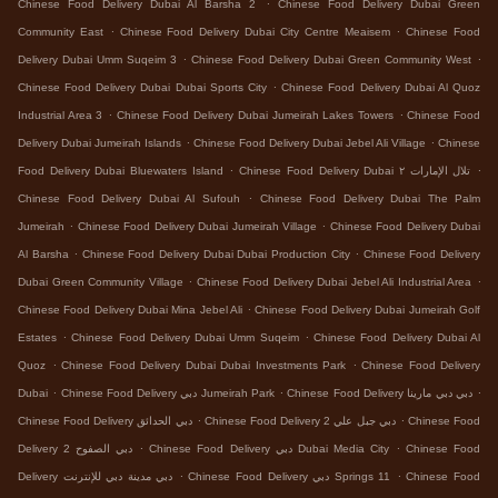
.
Chinese Food Delivery Dubai Al Barsha 2
Chinese Food Delivery Dubai Green
.
.
Community East
Chinese Food Delivery Dubai City Centre Meaisem
Chinese Food
.
.
Delivery Dubai Umm Suqeim 3
Chinese Food Delivery Dubai Green Community West
.
Chinese Food Delivery Dubai Dubai Sports City
Chinese Food Delivery Dubai Al Quoz
.
.
Industrial Area 3
Chinese Food Delivery Dubai Jumeirah Lakes Towers
Chinese Food
.
.
Delivery Dubai Jumeirah Islands
Chinese Food Delivery Dubai Jebel Ali Village
Chinese
.
.
Food Delivery Dubai Bluewaters Island
Chinese Food Delivery Dubai تلال الإمارات ٢
.
Chinese Food Delivery Dubai Al Sufouh
Chinese Food Delivery Dubai The Palm
.
.
Jumeirah
Chinese Food Delivery Dubai Jumeirah Village
Chinese Food Delivery Dubai
.
.
Al Barsha
Chinese Food Delivery Dubai Dubai Production City
Chinese Food Delivery
.
.
Dubai Green Community Village
Chinese Food Delivery Dubai Jebel Ali Industrial Area
.
Chinese Food Delivery Dubai Mina Jebel Ali
Chinese Food Delivery Dubai Jumeirah Golf
.
.
Estates
Chinese Food Delivery Dubai Umm Suqeim
Chinese Food Delivery Dubai Al
.
.
Quoz
Chinese Food Delivery Dubai Dubai Investments Park
Chinese Food Delivery
.
.
.
Dubai
Chinese Food Delivery دبي Jumeirah Park
Chinese Food Delivery دبي دبي مارينا
.
.
Chinese Food Delivery دبي الحدائق
Chinese Food Delivery دبي جبل علي 2
Chinese Food
.
.
Delivery دبي الصفوح 2
Chinese Food Delivery دبي Dubai Media City
Chinese Food
.
.
Delivery دبي مدينة دبي للإنترنت
Chinese Food Delivery دبي Springs 11
Chinese Food