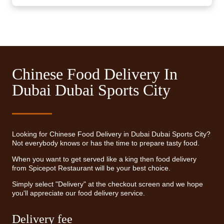
Chinese Food Delivery In
Dubai Dubai Sports City
Looking for Chinese Food Delivery in Dubai Dubai Sports City?
Not everybody knows or has the time to prepare tasty food.
When you want to get served like a king then food delivery
from Spicepot Restaurant will be your best choice.
Simply select "Delivery" at the checkout screen and we hope
you'll appreciate our food delivery service.
Delivery fee