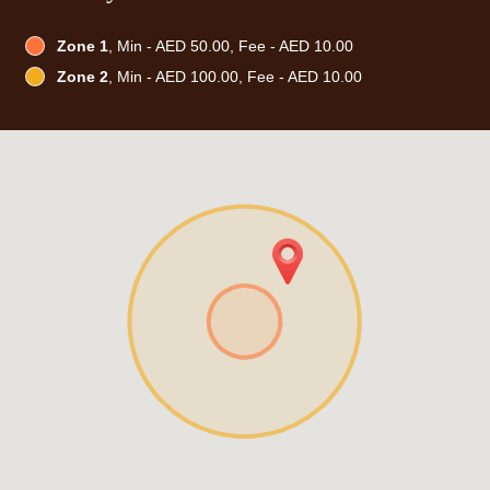
Zone 1
, Min - AED 50.00, Fee - AED 10.00
Zone 2
, Min - AED 100.00, Fee - AED 10.00