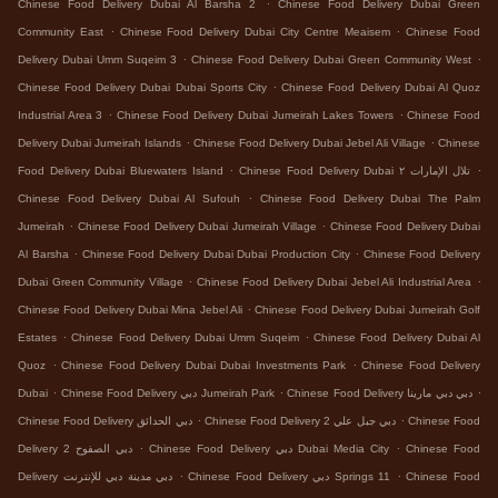
.
Chinese Food Delivery Dubai Al Barsha 2
Chinese Food Delivery Dubai Green
.
.
Community East
Chinese Food Delivery Dubai City Centre Meaisem
Chinese Food
.
.
Delivery Dubai Umm Suqeim 3
Chinese Food Delivery Dubai Green Community West
.
Chinese Food Delivery Dubai Dubai Sports City
Chinese Food Delivery Dubai Al Quoz
.
.
Industrial Area 3
Chinese Food Delivery Dubai Jumeirah Lakes Towers
Chinese Food
.
.
Delivery Dubai Jumeirah Islands
Chinese Food Delivery Dubai Jebel Ali Village
Chinese
.
.
Food Delivery Dubai Bluewaters Island
Chinese Food Delivery Dubai تلال الإمارات ٢
.
Chinese Food Delivery Dubai Al Sufouh
Chinese Food Delivery Dubai The Palm
.
.
Jumeirah
Chinese Food Delivery Dubai Jumeirah Village
Chinese Food Delivery Dubai
.
.
Al Barsha
Chinese Food Delivery Dubai Dubai Production City
Chinese Food Delivery
.
.
Dubai Green Community Village
Chinese Food Delivery Dubai Jebel Ali Industrial Area
.
Chinese Food Delivery Dubai Mina Jebel Ali
Chinese Food Delivery Dubai Jumeirah Golf
.
.
Estates
Chinese Food Delivery Dubai Umm Suqeim
Chinese Food Delivery Dubai Al
.
.
Quoz
Chinese Food Delivery Dubai Dubai Investments Park
Chinese Food Delivery
.
.
.
Dubai
Chinese Food Delivery دبي Jumeirah Park
Chinese Food Delivery دبي دبي مارينا
.
.
Chinese Food Delivery دبي الحدائق
Chinese Food Delivery دبي جبل علي 2
Chinese Food
.
.
Delivery دبي الصفوح 2
Chinese Food Delivery دبي Dubai Media City
Chinese Food
.
.
Delivery دبي مدينة دبي للإنترنت
Chinese Food Delivery دبي Springs 11
Chinese Food