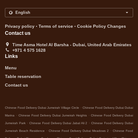
.
.
Privacy policy
Terms of service
Cookie Policy Changes
Contact us
Time Asma Hotel Al Barsha - Dubai, United Arab Emirates
+971 4 575 1628
Links
Menu
Table reservation
Contact us
.
Chinese Food Delivery Dubai Jumeirah Village Circle
Chinese Food Delivery Dubai Dubai
.
.
Marina
Chinese Food Delivery Dubai Jumeirah Heights
Chinese Food Delivery Dubai
.
.
Jumeirah Park
Chinese Food Delivery Dubai Jabal Ali 2
Chinese Food Delivery Dubai
.
.
Jumeirah Beach Residence
Chinese Food Delivery Dubai Meadows 2
Chinese Food
.
.