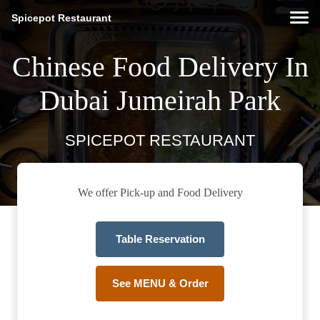
Spicepot Restaurant
Chinese Food Delivery In
Dubai Jumeirah Park
SPICEPOT RESTAURANT
We offer Pick-up and Food Delivery
Table Reservation
See MENU & Order