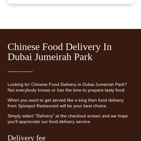
Chinese Food Delivery In
Dubai Jumeirah Park
Looking for Chinese Food Delivery in Dubai Jumeirah Park?
Not everybody knows or has the time to prepare tasty food.
When you want to get served like a king then food delivery
from Spicepot Restaurant will be your best choice.
Simply select "Delivery" at the checkout screen and we hope
you'll appreciate our food delivery service.
Delivery fee