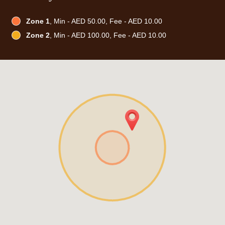
Zone 1
, Min - AED 50.00, Fee - AED 10.00
Zone 2
, Min - AED 100.00, Fee - AED 10.00