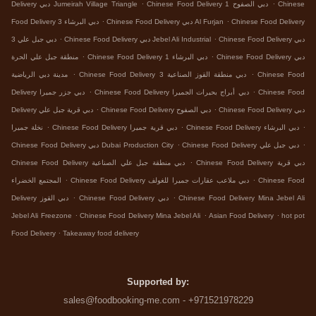
.
.
Delivery دبي Jumeirah Village Triangle
Chinese Food Delivery دبي الصفوح 1
Chinese
.
.
Food Delivery دبي البرشاء 3
Chinese Food Delivery دبي Al Furjan
Chinese Food Delivery
.
.
دبي جبل علي 3
Chinese Food Delivery دبي Jebel Ali Industrial
Chinese Food Delivery دبي
.
.
منطقة جبل علي الحرة
Chinese Food Delivery دبي البرشاء 1
Chinese Food Delivery دبي
.
.
مدينة دبي الرياضية
Chinese Food Delivery دبي منطقة القوز الصناعية 3
Chinese Food
.
.
Delivery دبي جزر جميرا
Chinese Food Delivery دبي أبراج بحيرات الجميرا
Chinese Food
.
.
Delivery دبي قرية جبل علي
Chinese Food Delivery دبي الصفوح
Chinese Food Delivery دبي
.
.
.
نخلة جميرا
Chinese Food Delivery دبي قرية جميرا
Chinese Food Delivery دبي البرشاء
.
.
Chinese Food Delivery دبي Dubai Production City
Chinese Food Delivery دبي جبل علي
.
Chinese Food Delivery دبي منطقة جبل علي الصناعية
Chinese Food Delivery دبي قرية
.
.
المجتمع الخضراء
Chinese Food Delivery دبي ملاعب عقارات جميرا للغولف
Chinese Food
.
.
Delivery دبي القوز
Chinese Food Delivery دبي
Chinese Food Delivery Mina Jebel Ali
.
.
.
Jebel Ali Freezone
Chinese Food Delivery Mina Jebel Ali
Asian Food Delivery
hot pot
.
Food Delivery
Takeaway food delivery
Supported by:
sales@foodbooking-me.com - +971521978229