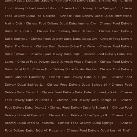
Delivery Dubai Discovery Gardens
Chinese Food Delivery Dubai Emirates Hills
Chinese
.
.
Food Delivery Dubai Emirates Hills 2
Chinese Food Delivery Dubai Springs 1
Chinese
.
Food Delivery Dubai The Gardens
Chinese Food Delivery Dubai Dubai International
.
.
Marine Club
Chinese Food Delivery Dubai Dubai Internet City
Chinese Food Delivery
.
.
Dubai Al Sufouh 2
Chinese Food Delivery Dubai Hattan 2
Chinese Food Delivery
.
.
Dubai Springs 2
Chinese Food Delivery Dubai Dubai Media City
Chinese Food Delivery
.
.
Dubai The Greens
Chinese Food Delivery Dubai The Views
Chinese Food Delivery
.
.
Dubai Hattan 3
Chinese Food Delivery Dubai Zulal
Chinese Food Delivery Dubai The
.
.
Lakes
Chinese Food Delivery Dubai Jumeirah Village Triangle
Chinese Food Delivery
.
.
Dubai Jabal Ali 3
Chinese Food Delivery Dubai Barsha Heights
Chinese Food Delivery
.
.
Dubai Ghadeer Community
Chinese Food Delivery Dubai Al Furjan
Chinese Food
.
.
Delivery Dubai Springs 11
Chinese Food Delivery Dubai Springs 14
Chinese Food
.
.
Delivery Dubai District 1
Chinese Food Delivery Dubai Dubai Knowledge Park
Chinese
.
.
Food Delivery Dubai Al Barsha 1
Chinese Food Delivery Dubai Springs 15
Chinese
.
.
Food Delivery Dubai District 2
Chinese Food Delivery Dubai Al Sufouh 1
Chinese Food
.
.
Delivery Dubai Al Barsha 3
Chinese Food Delivery Dubai Springs 9
Chinese Food
.
.
Delivery Dubai Jebel Ali Industrial
Chinese Food Delivery Dubai Springs 7
Chinese
.
.
Food Delivery Dubai Jebel Ali Freezone
Chinese Food Delivery Dubai Umm Al Sheif