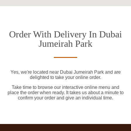
Order With Delivery In Dubai
Jumeirah Park
Yes, we're located near Dubai Jumeirah Park and are
delighted to take your online order.
Take time to browse our interactive online menu and
place the order when ready. It takes us about a minute to
confirm your order and give an individual time.