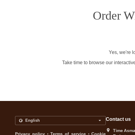
Order Wi
Yes, we're l
Take time to browse our interactiv
Contact us
Time Asma 
.
.
Privacy policy
Terms of service
Cookie