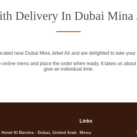
th Delivery In Dubai Mina 
ocated near Dubai Mina Jebel Ali and are delighted to take your 
e online menu and place the order when ready. It takes us about
give an individual time.
Links
Hotel Al Barsha - Dubai, United Arab
Menu