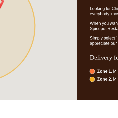
Looking for Ch
everybody knows
When you want t
Spicepot Restau
Simply select 
appreciate our 
Delivery f
Zone 1
, M
Zone 2
, M