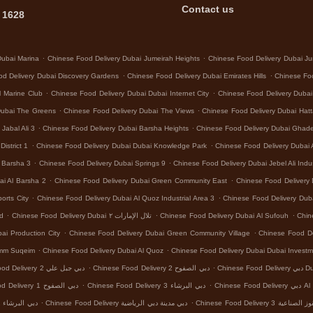
Contact us
 1628
.
.
Dubai Marina
Chinese Food Delivery Dubai Jumeirah Heights
Chinese Food Delivery Dubai Ju
.
.
d Delivery Dubai Discovery Gardens
Chinese Food Delivery Dubai Emirates Hills
Chinese Foo
.
.
l Marine Club
Chinese Food Delivery Dubai Dubai Internet City
Chinese Food Delivery Dubai
.
.
Dubai The Greens
Chinese Food Delivery Dubai The Views
Chinese Food Delivery Dubai Hat
.
.
Jabal Ali 3
Chinese Food Delivery Dubai Barsha Heights
Chinese Food Delivery Dubai Ghad
.
.
istrict 1
Chinese Food Delivery Dubai Dubai Knowledge Park
Chinese Food Delivery Dubai 
.
.
l Barsha 3
Chinese Food Delivery Dubai Springs 9
Chinese Food Delivery Dubai Jebel Ali Indus
.
.
ai Al Barsha 2
Chinese Food Delivery Dubai Green Community East
Chinese Food Delivery 
.
.
orts City
Chinese Food Delivery Dubai Al Quoz Industrial Area 3
Chinese Food Delivery Dub
.
.
.
nd
Chinese Food Delivery Dubai تلال الإمارات ٢
Chinese Food Delivery Dubai Al Sufouh
Chin
.
.
ai Production City
Chinese Food Delivery Dubai Green Community Village
Chinese Food Del
.
.
Umm Suqeim
Chinese Food Delivery Dubai Al Quoz
Chinese Food Delivery Dubai Dubai Investm
.
.
Chinese Food Delivery دبي جبل علي 2
Chinese Food Delivery دبي الصفوح 2
Chinese
.
.
Chinese Food Delivery دبي الصفوح 1
Chinese Food Delivery دبي البرشاء 3
Chinese Food
.
.
Chinese Food Delivery دبي البرشاء 1
Chinese Food Delivery دبي مدينة دبي الرياضية
Chinese Food Delivery د