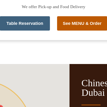
We offer Pick-up and Food Delivery
Table Reservation
See MENU & Order
Chines
Dubai 