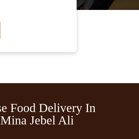
e Food Delivery In
Mina Jebel Ali