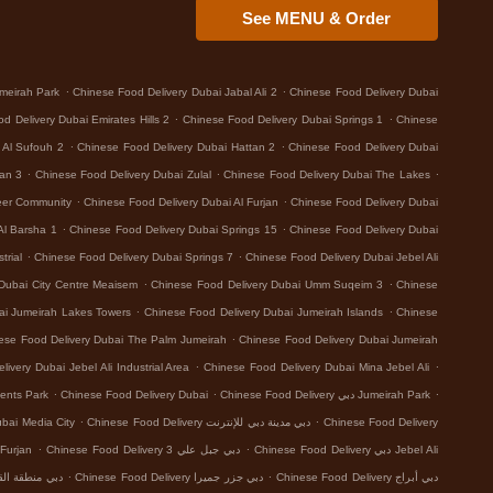
See MENU & Order
.
.
meirah Park
Chinese Food Delivery Dubai Jabal Ali 2
Chinese Food Delivery Dubai
.
.
d Delivery Dubai Emirates Hills 2
Chinese Food Delivery Dubai Springs 1
Chinese
.
.
 Al Sufouh 2
Chinese Food Delivery Dubai Hattan 2
Chinese Food Delivery Dubai
.
.
.
tan 3
Chinese Food Delivery Dubai Zulal
Chinese Food Delivery Dubai The Lakes
.
.
eer Community
Chinese Food Delivery Dubai Al Furjan
Chinese Food Delivery Dubai
.
.
Al Barsha 1
Chinese Food Delivery Dubai Springs 15
Chinese Food Delivery Dubai
.
.
trial
Chinese Food Delivery Dubai Springs 7
Chinese Food Delivery Dubai Jebel Ali
.
.
Dubai City Centre Meaisem
Chinese Food Delivery Dubai Umm Suqeim 3
Chinese
.
.
ai Jumeirah Lakes Towers
Chinese Food Delivery Dubai Jumeirah Islands
Chinese
.
ese Food Delivery Dubai The Palm Jumeirah
Chinese Food Delivery Dubai Jumeirah
.
.
ivery Dubai Jebel Ali Industrial Area
Chinese Food Delivery Dubai Mina Jebel Ali
.
.
.
ents Park
Chinese Food Delivery Dubai
Chinese Food Delivery دبي Jumeirah Park
.
.
 Food Delivery دبي Dubai Media City
Chinese Food Delivery دبي مدينة دبي للإنترنت
Chinese Food Delivery
.
.
 Delivery دبي Al Furjan
Chinese Food Delivery دبي جبل علي 3
Chinese Food Delivery دبي Jebel Ali
.
.
بي منطقة القوز الصناعية 3
Chinese Food Delivery دبي جزر جميرا
Chinese Food Delivery دبي أبراج