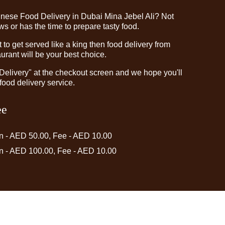
inese Food Delivery in Dubai Mina Jebel Ali? Not
 or has the time to prepare tasty food.
o get served like a king then food delivery from
rant will be your best choice.
"Delivery" at the checkout screen and we hope you'll
food delivery service.
ee
in - AED 50.00, Fee - AED 10.00
in - AED 100.00, Fee - AED 10.00