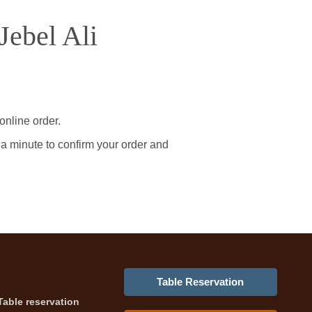
Jebel Ali
online order.
 a minute to confirm your order and
Table Reservation
Table reservation