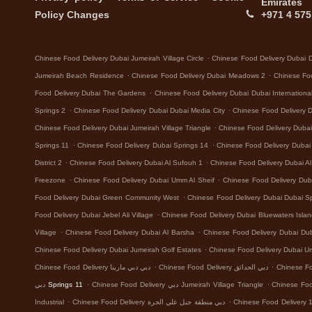
Emirates
Policy Changes
+971 4 575
.
Chinese Food Delivery Dubai Jumeirah Village Circle
Chinese Food Delivery Dubai 
.
.
Jumeirah Beach Residence
Chinese Food Delivery Dubai Meadows 2
Chinese Foo
.
Food Delivery Dubai The Gardens
Chinese Food Delivery Dubai Dubai Internationa
.
.
Springs 2
Chinese Food Delivery Dubai Dubai Media City
Chinese Food Delivery 
.
Chinese Food Delivery Dubai Jumeirah Village Triangle
Chinese Food Delivery Dubai 
.
.
Springs 11
Chinese Food Delivery Dubai Springs 14
Chinese Food Delivery Dubai D
.
.
District 2
Chinese Food Delivery Dubai Al Sufouh 1
Chinese Food Delivery Dubai A
.
.
Freezone
Chinese Food Delivery Dubai Umm Al Sheif
Chinese Food Delivery Dub
.
Food Delivery Dubai Green Community West
Chinese Food Delivery Dubai Dubai Sp
.
Food Delivery Dubai Jebel Ali Village
Chinese Food Delivery Dubai Bluewaters Isla
.
.
Village
Chinese Food Delivery Dubai Al Barsha
Chinese Food Delivery Dubai Dub
.
Chinese Food Delivery Dubai Jumeirah Golf Estates
Chinese Food Delivery Dubai 
.
.
Chinese Food Delivery دبي دبي مارينا
Chinese Food Delivery دبي الحدائق
.
.
دبي Springs 11
Chinese Food Delivery دبي Jumeirah Village Triangle
.
.
Industrial
Chinese Food Delivery دبي منطقة جبل علي الحرة