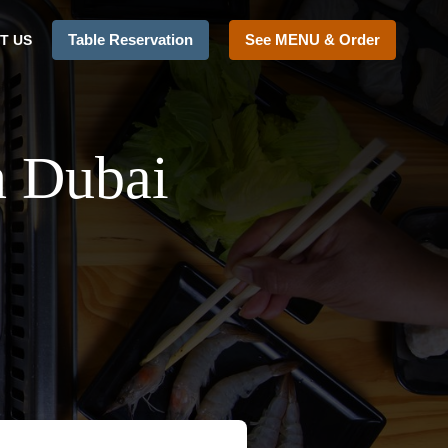
Table Reservation
See MENU & Order
T US
n Dubai