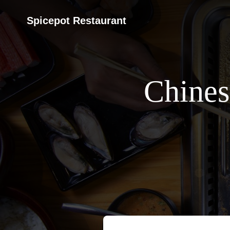
Spicepot Restaurant
Chines