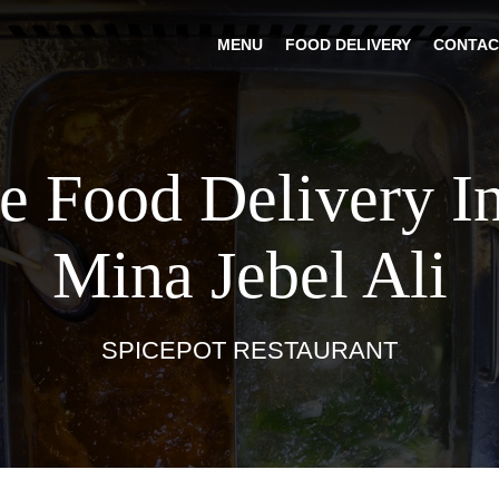
MENU
FOOD DELIVERY
CONTAC
e Food Delivery I
Mina Jebel Ali
SPICEPOT RESTAURANT