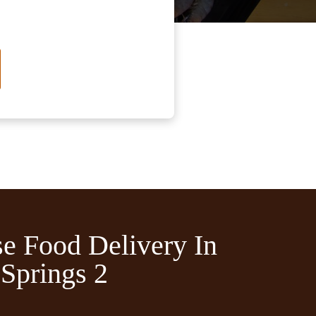
e Food Delivery In
Springs 2