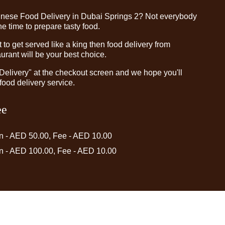
inese Food Delivery in Dubai Springs 2? Not everybody
e time to prepare tasty food.
o get served like a king then food delivery from
rant will be your best choice.
"Delivery" at the checkout screen and we hope you'll
food delivery service.
ee
in - AED 50.00, Fee - AED 10.00
in - AED 100.00, Fee - AED 10.00