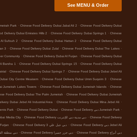
See MENU & Order
.
.
meirah Park
Chinese Food Delivery Dubai Jabal Ali 2
Chinese Food Delivery Dubai
.
.
d Delivery Dubai Emirates Hills 2
Chinese Food Delivery Dubai Springs 1
Chinese
.
.
 Al Sufouh 2
Chinese Food Delivery Dubai Hattan 2
Chinese Food Delivery Dubai
.
.
.
tan 3
Chinese Food Delivery Dubai Zulal
Chinese Food Delivery Dubai The Lakes
.
.
eer Community
Chinese Food Delivery Dubai Al Furjan
Chinese Food Delivery Dubai
.
.
Al Barsha 1
Chinese Food Delivery Dubai Springs 15
Chinese Food Delivery Dubai
.
.
trial
Chinese Food Delivery Dubai Springs 7
Chinese Food Delivery Dubai Jebel Ali
.
.
Dubai City Centre Meaisem
Chinese Food Delivery Dubai Umm Suqeim 3
Chinese
.
.
ai Jumeirah Lakes Towers
Chinese Food Delivery Dubai Jumeirah Islands
Chinese
.
ese Food Delivery Dubai The Palm Jumeirah
Chinese Food Delivery Dubai Jumeirah
.
.
ivery Dubai Jebel Ali Industrial Area
Chinese Food Delivery Dubai Mina Jebel Ali
.
.
.
ents Park
Chinese Food Delivery Dubai
Chinese Food Delivery دبي Jumeirah Park
.
.
 Food Delivery دبي Dubai Media City
Chinese Food Delivery دبي مدينة دبي للإنترنت
Chinese Food Delivery
.
.
 Delivery دبي Al Furjan
Chinese Food Delivery دبي جبل علي 3
Chinese Food Delivery دبي Jebel Ali
.
.
بي منطقة القوز الصناعية 3
Chinese Food Delivery دبي جزر جميرا
Chinese Food Delivery دبي أبراج