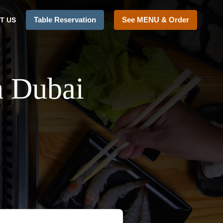
Table Reservation
See MENU & Order
T US
n Dubai