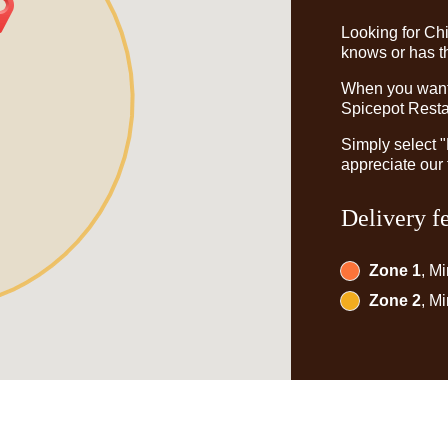
Looking for Ch
knows or has th
When you want t
Spicepot Restau
Simply select 
appreciate our 
Delivery f
Zone 1
, M
Zone 2
, M