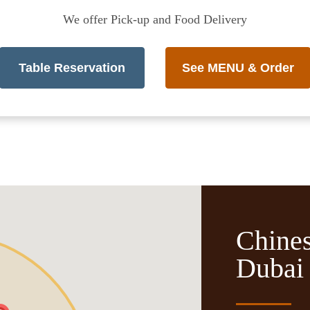
We offer Pick-up and Food Delivery
Table Reservation
See MENU & Order
Chines
Dubai 