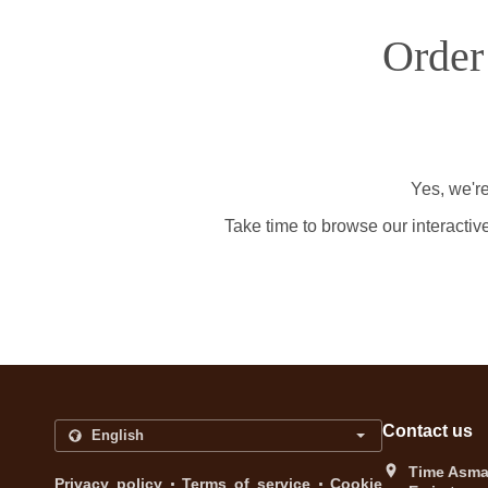
Order
Yes, we're
Take time to browse our interactiv
Contact us
Time Asma 
.
.
Privacy policy
Terms of service
Cookie