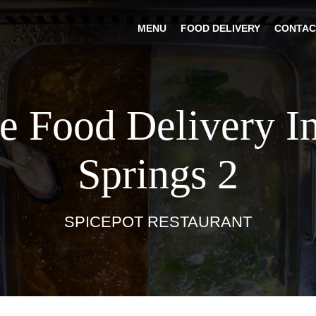
MENU
FOOD DELIVERY
CONTAC
e Food Delivery I
Springs 2
SPICEPOT RESTAURANT