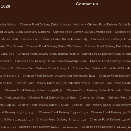
Contact us
 1628
.
.
Dubai Marina
Chinese Food Delivery Dubai Jumeirah Heights
Chinese Food Delivery Dubai Ju
.
.
d Delivery Dubai Discovery Gardens
Chinese Food Delivery Dubai Emirates Hills
Chinese Foo
.
.
l Marine Club
Chinese Food Delivery Dubai Dubai Internet City
Chinese Food Delivery Dubai
.
.
Dubai The Greens
Chinese Food Delivery Dubai The Views
Chinese Food Delivery Dubai Hat
.
.
Jabal Ali 3
Chinese Food Delivery Dubai Barsha Heights
Chinese Food Delivery Dubai Ghad
.
.
istrict 1
Chinese Food Delivery Dubai Dubai Knowledge Park
Chinese Food Delivery Dubai 
.
.
l Barsha 3
Chinese Food Delivery Dubai Springs 9
Chinese Food Delivery Dubai Jebel Ali Indus
.
.
ai Al Barsha 2
Chinese Food Delivery Dubai Green Community East
Chinese Food Delivery 
.
.
orts City
Chinese Food Delivery Dubai Al Quoz Industrial Area 3
Chinese Food Delivery Dub
.
.
.
nd
Chinese Food Delivery Dubai تلال الإمارات ٢
Chinese Food Delivery Dubai Al Sufouh
Chin
.
.
ai Production City
Chinese Food Delivery Dubai Green Community Village
Chinese Food Del
.
.
Umm Suqeim
Chinese Food Delivery Dubai Al Quoz
Chinese Food Delivery Dubai Dubai Investm
.
.
Chinese Food Delivery دبي جبل علي 2
Chinese Food Delivery دبي الصفوح 2
Chinese
.
.
Chinese Food Delivery دبي الصفوح 1
Chinese Food Delivery دبي البرشاء 3
Chinese Food
.
.
Chinese Food Delivery دبي البرشاء 1
Chinese Food Delivery دبي مدينة دبي الرياضية
Chinese Food Delivery د