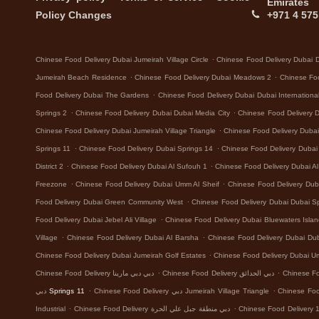
Emirates
Policy Changes
+971 4 575
.
Chinese Food Delivery Dubai Jumeirah Village Circle
Chinese Food Delivery Dubai 
.
.
Jumeirah Beach Residence
Chinese Food Delivery Dubai Meadows 2
Chinese Foo
.
Food Delivery Dubai The Gardens
Chinese Food Delivery Dubai Dubai Internationa
.
.
Springs 2
Chinese Food Delivery Dubai Dubai Media City
Chinese Food Delivery 
.
Chinese Food Delivery Dubai Jumeirah Village Triangle
Chinese Food Delivery Dubai 
.
.
Springs 11
Chinese Food Delivery Dubai Springs 14
Chinese Food Delivery Dubai D
.
.
District 2
Chinese Food Delivery Dubai Al Sufouh 1
Chinese Food Delivery Dubai A
.
.
Freezone
Chinese Food Delivery Dubai Umm Al Sheif
Chinese Food Delivery Dub
.
Food Delivery Dubai Green Community West
Chinese Food Delivery Dubai Dubai Sp
.
Food Delivery Dubai Jebel Ali Village
Chinese Food Delivery Dubai Bluewaters Isla
.
.
Village
Chinese Food Delivery Dubai Al Barsha
Chinese Food Delivery Dubai Dub
.
Chinese Food Delivery Dubai Jumeirah Golf Estates
Chinese Food Delivery Dubai 
.
.
Chinese Food Delivery دبي دبي مارينا
Chinese Food Delivery دبي الحدائق
.
.
دبي Springs 11
Chinese Food Delivery دبي Jumeirah Village Triangle
.
.
Industrial
Chinese Food Delivery دبي منطقة جبل علي الحرة