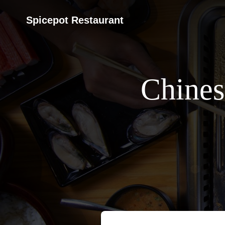
Spicepot Restaurant
Chines