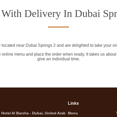
 With Delivery In Dubai Spr
 located near Dubai Springs 2 and are delighted to take your on
e online menu and place the order when ready. It takes us about
give an individual time.
Links
Hotel Al Barsha - Dubai, United Arab
Menu