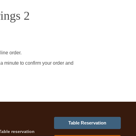
ings 2
line order.
 a minute to confirm your order and
Table Reservation
Table reservation