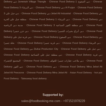
.
.
Delivery دبي Jumeirah Village Triangle
Chinese Food Delivery دبي الصفوح 1
Chinese
.
.
Food Delivery دبي البرشاء 3
Chinese Food Delivery دبي Al Furjan
Chinese Food Delivery
.
.
دبي جبل علي 3
Chinese Food Delivery دبي Jebel Ali Industrial
Chinese Food Delivery دبي
.
.
منطقة جبل علي الحرة
Chinese Food Delivery دبي البرشاء 1
Chinese Food Delivery دبي
.
.
مدينة دبي الرياضية
Chinese Food Delivery دبي منطقة القوز الصناعية 3
Chinese Food
.
.
Delivery دبي جزر جميرا
Chinese Food Delivery دبي أبراج بحيرات الجميرا
Chinese Food
.
.
Delivery دبي قرية جبل علي
Chinese Food Delivery دبي الصفوح
Chinese Food Delivery دبي
.
.
.
نخلة جميرا
Chinese Food Delivery دبي قرية جميرا
Chinese Food Delivery دبي البرشاء
.
.
Chinese Food Delivery دبي Dubai Production City
Chinese Food Delivery دبي جبل علي
.
Chinese Food Delivery دبي منطقة جبل علي الصناعية
Chinese Food Delivery دبي قرية
.
.
المجتمع الخضراء
Chinese Food Delivery دبي ملاعب عقارات جميرا للغولف
Chinese Food
.
.
Delivery دبي القوز
Chinese Food Delivery دبي
Chinese Food Delivery Mina Jebel Ali
.
.
.
Jebel Ali Freezone
Chinese Food Delivery Mina Jebel Ali
Asian Food Delivery
hot pot
.
Food Delivery
Takeaway food delivery
Supported by:
sales@foodbooking-me.com - +971521978229