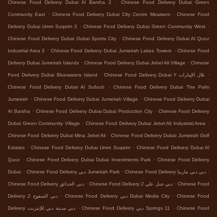
.
Chinese Food Delivery Dubai Al Barsha 2
Chinese Food Delivery Dubai Green
.
.
Community East
Chinese Food Delivery Dubai City Centre Meaisem
Chinese Food
.
.
Delivery Dubai Umm Suqeim 3
Chinese Food Delivery Dubai Green Community West
.
Chinese Food Delivery Dubai Dubai Sports City
Chinese Food Delivery Dubai Al Quoz
.
.
Industrial Area 3
Chinese Food Delivery Dubai Jumeirah Lakes Towers
Chinese Food
.
.
Delivery Dubai Jumeirah Islands
Chinese Food Delivery Dubai Jebel Ali Village
Chinese
.
.
Food Delivery Dubai Bluewaters Island
Chinese Food Delivery Dubai تلال الإمارات ٢
.
Chinese Food Delivery Dubai Al Sufouh
Chinese Food Delivery Dubai The Palm
.
.
Jumeirah
Chinese Food Delivery Dubai Jumeirah Village
Chinese Food Delivery Dubai
.
.
Al Barsha
Chinese Food Delivery Dubai Dubai Production City
Chinese Food Delivery
.
.
Dubai Green Community Village
Chinese Food Delivery Dubai Jebel Ali Industrial Area
.
Chinese Food Delivery Dubai Mina Jebel Ali
Chinese Food Delivery Dubai Jumeirah Golf
.
.
Estates
Chinese Food Delivery Dubai Umm Suqeim
Chinese Food Delivery Dubai Al
.
.
Quoz
Chinese Food Delivery Dubai Dubai Investments Park
Chinese Food Delivery
.
.
.
Dubai
Chinese Food Delivery دبي Jumeirah Park
Chinese Food Delivery دبي دبي مارينا
.
.
Chinese Food Delivery دبي الحدائق
Chinese Food Delivery دبي جبل علي 2
Chinese Food
.
.
Delivery دبي الصفوح 2
Chinese Food Delivery دبي Dubai Media City
Chinese Food
.
.
Delivery دبي مدينة دبي للإنترنت
Chinese Food Delivery دبي Springs 11
Chinese Food