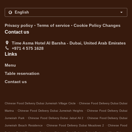
.
.
Privacy policy
Terms of service
Cookie Policy Changes
Contact us
Time Asma Hotel Al Barsha - Dubai, United Arab Emirates
+971 4 575 1628
Links
Menu
Table reservation
Contact us
.
Chinese Food Delivery Dubai Jumeirah Village Circle
Chinese Food Delivery Dubai Dubai
.
.
Marina
Chinese Food Delivery Dubai Jumeirah Heights
Chinese Food Delivery Dubai
.
.
Jumeirah Park
Chinese Food Delivery Dubai Jabal Ali 2
Chinese Food Delivery Dubai
.
.
Jumeirah Beach Residence
Chinese Food Delivery Dubai Meadows 2
Chinese Food
.
.