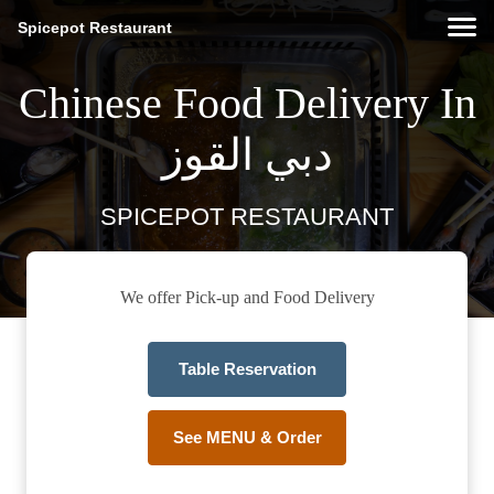
Spicepot Restaurant
Chinese Food Delivery In
دبي القوز
SPICEPOT RESTAURANT
We offer Pick-up and Food Delivery
Table Reservation
See MENU & Order