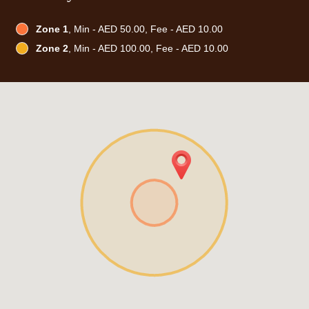
Zone 1
, Min - AED 50.00, Fee - AED 10.00
Zone 2
, Min - AED 100.00, Fee - AED 10.00