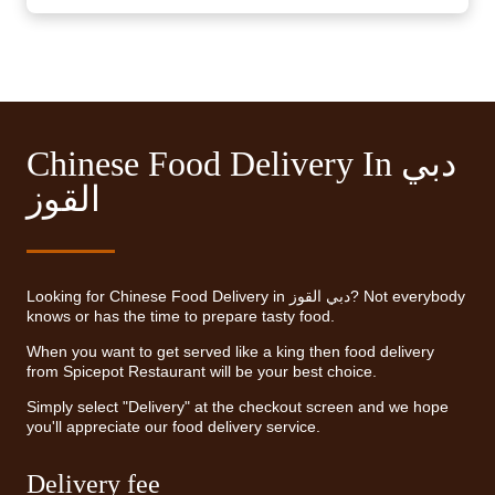
Chinese Food Delivery In دبي
القوز
Looking for Chinese Food Delivery in دبي القوز? Not everybody
knows or has the time to prepare tasty food.
When you want to get served like a king then food delivery
from Spicepot Restaurant will be your best choice.
Simply select "Delivery" at the checkout screen and we hope
you'll appreciate our food delivery service.
Delivery fee