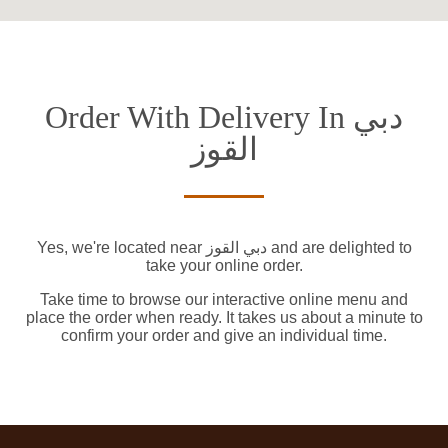
Order With Delivery In دبي
القوز
Yes, we're located near دبي القوز and are delighted to
take your online order.
Take time to browse our interactive online menu and
place the order when ready. It takes us about a minute to
confirm your order and give an individual time.