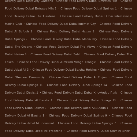
Delivery Dubai Discovery Gardens
Chinese Food Delivery Dubai Emirates Hills
Chinese
.
.
Food Delivery Dubai Emirates Hills 2
Chinese Food Delivery Dubai Springs 1
Chinese
.
Food Delivery Dubai The Gardens
Chinese Food Delivery Dubai Dubai International
.
.
Marine Club
Chinese Food Delivery Dubai Dubai Internet City
Chinese Food Delivery
.
.
Dubai Al Sufouh 2
Chinese Food Delivery Dubai Hattan 2
Chinese Food Delivery
.
.
Dubai Springs 2
Chinese Food Delivery Dubai Dubai Media City
Chinese Food Delivery
.
.
Dubai The Greens
Chinese Food Delivery Dubai The Views
Chinese Food Delivery
.
.
Dubai Hattan 3
Chinese Food Delivery Dubai Zulal
Chinese Food Delivery Dubai The
.
.
Lakes
Chinese Food Delivery Dubai Jumeirah Village Triangle
Chinese Food Delivery
.
.
Dubai Jabal Ali 3
Chinese Food Delivery Dubai Barsha Heights
Chinese Food Delivery
.
.
Dubai Ghadeer Community
Chinese Food Delivery Dubai Al Furjan
Chinese Food
.
.
Delivery Dubai Springs 11
Chinese Food Delivery Dubai Springs 14
Chinese Food
.
.
Delivery Dubai District 1
Chinese Food Delivery Dubai Dubai Knowledge Park
Chinese
.
.
Food Delivery Dubai Al Barsha 1
Chinese Food Delivery Dubai Springs 15
Chinese
.
.
Food Delivery Dubai District 2
Chinese Food Delivery Dubai Al Sufouh 1
Chinese Food
.
.
Delivery Dubai Al Barsha 3
Chinese Food Delivery Dubai Springs 9
Chinese Food
.
.
Delivery Dubai Jebel Ali Industrial
Chinese Food Delivery Dubai Springs 7
Chinese
.
.
Food Delivery Dubai Jebel Ali Freezone
Chinese Food Delivery Dubai Umm Al Sheif