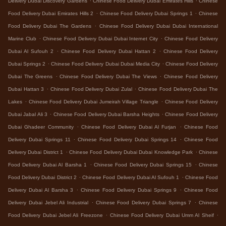
Delivery Dubai Discovery Gardens
Chinese Food Delivery Dubai Emirates Hills
Chinese
.
.
Food Delivery Dubai Emirates Hills 2
Chinese Food Delivery Dubai Springs 1
Chinese
.
Food Delivery Dubai The Gardens
Chinese Food Delivery Dubai Dubai International
.
.
Marine Club
Chinese Food Delivery Dubai Dubai Internet City
Chinese Food Delivery
.
.
Dubai Al Sufouh 2
Chinese Food Delivery Dubai Hattan 2
Chinese Food Delivery
.
.
Dubai Springs 2
Chinese Food Delivery Dubai Dubai Media City
Chinese Food Delivery
.
.
Dubai The Greens
Chinese Food Delivery Dubai The Views
Chinese Food Delivery
.
.
Dubai Hattan 3
Chinese Food Delivery Dubai Zulal
Chinese Food Delivery Dubai The
.
.
Lakes
Chinese Food Delivery Dubai Jumeirah Village Triangle
Chinese Food Delivery
.
.
Dubai Jabal Ali 3
Chinese Food Delivery Dubai Barsha Heights
Chinese Food Delivery
.
.
Dubai Ghadeer Community
Chinese Food Delivery Dubai Al Furjan
Chinese Food
.
.
Delivery Dubai Springs 11
Chinese Food Delivery Dubai Springs 14
Chinese Food
.
.
Delivery Dubai District 1
Chinese Food Delivery Dubai Dubai Knowledge Park
Chinese
.
.
Food Delivery Dubai Al Barsha 1
Chinese Food Delivery Dubai Springs 15
Chinese
.
.
Food Delivery Dubai District 2
Chinese Food Delivery Dubai Al Sufouh 1
Chinese Food
.
.
Delivery Dubai Al Barsha 3
Chinese Food Delivery Dubai Springs 9
Chinese Food
.
.
Delivery Dubai Jebel Ali Industrial
Chinese Food Delivery Dubai Springs 7
Chinese
.
.
Food Delivery Dubai Jebel Ali Freezone
Chinese Food Delivery Dubai Umm Al Sheif