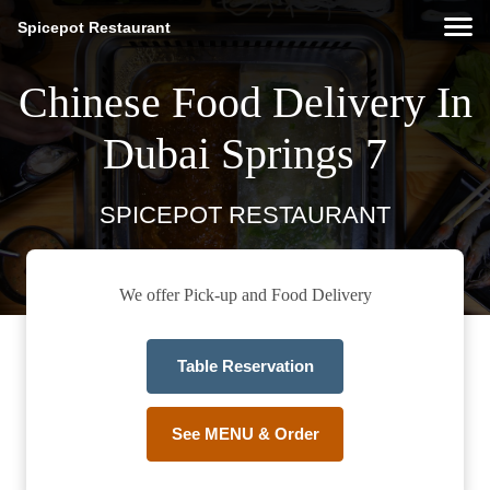
Spicepot Restaurant
Chinese Food Delivery In
Dubai Springs 7
SPICEPOT RESTAURANT
We offer Pick-up and Food Delivery
Table Reservation
See MENU & Order