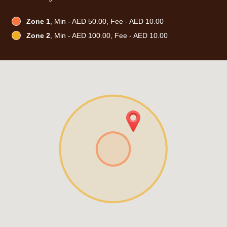
Zone 1
, Min - AED 50.00, Fee - AED 10.00
Zone 2
, Min - AED 100.00, Fee - AED 10.00