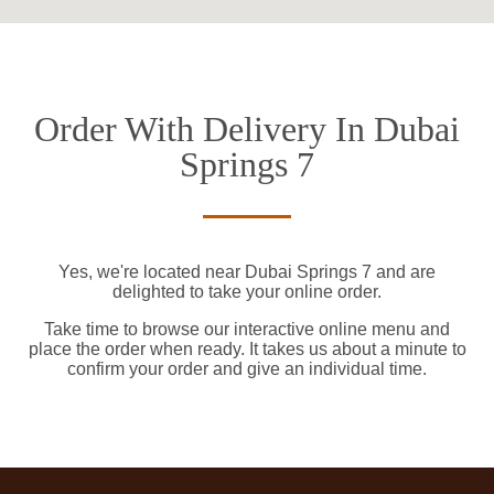
Order With Delivery In Dubai
Springs 7
Yes, we're located near Dubai Springs 7 and are
delighted to take your online order.
Take time to browse our interactive online menu and
place the order when ready. It takes us about a minute to
confirm your order and give an individual time.