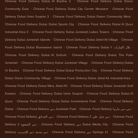
.
Chinese Food Delivery Dubai Al Barsha 2
Chinese Food Delivery Dubai Green
.
.
Community East
Chinese Food Delivery Dubai City Centre Meaisem
Chinese Food
.
.
Delivery Dubai Umm Suqeim 3
Chinese Food Delivery Dubai Green Community West
.
Chinese Food Delivery Dubai Dubai Sports City
Chinese Food Delivery Dubai Al Quoz
.
.
Industrial Area 3
Chinese Food Delivery Dubai Jumeirah Lakes Towers
Chinese Food
.
.
Delivery Dubai Jumeirah Islands
Chinese Food Delivery Dubai Jebel Ali Village
Chinese
.
.
Food Delivery Dubai Bluewaters Island
Chinese Food Delivery Dubai تلال الإمارات ٢
.
Chinese Food Delivery Dubai Al Sufouh
Chinese Food Delivery Dubai The Palm
.
.
Jumeirah
Chinese Food Delivery Dubai Jumeirah Village
Chinese Food Delivery Dubai
.
.
Al Barsha
Chinese Food Delivery Dubai Dubai Production City
Chinese Food Delivery
.
.
Dubai Green Community Village
Chinese Food Delivery Dubai Jebel Ali Industrial Area
.
Chinese Food Delivery Dubai Mina Jebel Ali
Chinese Food Delivery Dubai Jumeirah Golf
.
.
Estates
Chinese Food Delivery Dubai Umm Suqeim
Chinese Food Delivery Dubai Al
.
.
Quoz
Chinese Food Delivery Dubai Dubai Investments Park
Chinese Food Delivery
.
.
.
Dubai
Chinese Food Delivery دبي Jumeirah Park
Chinese Food Delivery دبي دبي مارينا
.
.
Chinese Food Delivery دبي الحدائق
Chinese Food Delivery دبي جبل علي 2
Chinese Food
.
.
Delivery دبي الصفوح 2
Chinese Food Delivery دبي Dubai Media City
Chinese Food
.
.
Delivery دبي مدينة دبي للإنترنت
Chinese Food Delivery دبي Springs 11
Chinese Food