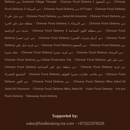
.
.
Delivery دبي Jumeirah Village Triangle
Chinese Food Delivery دبي الصفوح 1
Chinese
.
.
Food Delivery دبي البرشاء 3
Chinese Food Delivery دبي Al Furjan
Chinese Food Delivery
.
.
دبي جبل علي 3
Chinese Food Delivery دبي Jebel Ali Industrial
Chinese Food Delivery دبي
.
.
منطقة جبل علي الحرة
Chinese Food Delivery دبي البرشاء 1
Chinese Food Delivery دبي
.
.
مدينة دبي الرياضية
Chinese Food Delivery دبي منطقة القوز الصناعية 3
Chinese Food
.
.
Delivery دبي جزر جميرا
Chinese Food Delivery دبي أبراج بحيرات الجميرا
Chinese Food
.
.
Delivery دبي قرية جبل علي
Chinese Food Delivery دبي الصفوح
Chinese Food Delivery دبي
.
.
.
نخلة جميرا
Chinese Food Delivery دبي قرية جميرا
Chinese Food Delivery دبي البرشاء
.
.
Chinese Food Delivery دبي Dubai Production City
Chinese Food Delivery دبي جبل علي
.
Chinese Food Delivery دبي منطقة جبل علي الصناعية
Chinese Food Delivery دبي قرية
.
.
المجتمع الخضراء
Chinese Food Delivery دبي ملاعب عقارات جميرا للغولف
Chinese Food
.
.
Delivery دبي القوز
Chinese Food Delivery دبي
Chinese Food Delivery Mina Jebel Ali
.
.
.
Jebel Ali Freezone
Chinese Food Delivery Mina Jebel Ali
Asian Food Delivery
hot pot
.
Food Delivery
Takeaway food delivery
Supported by:
sales@foodbooking-me.com - +971521978229