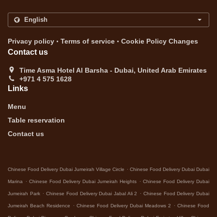
.
.
Privacy policy
Terms of service
Cookie Policy Changes
Contact us
Time Asma Hotel Al Barsha - Dubai, United Arab Emirates
+971 4 575 1628
Links
Menu
Table reservation
Contact us
.
Chinese Food Delivery Dubai Jumeirah Village Circle
Chinese Food Delivery Dubai Dubai
.
.
Marina
Chinese Food Delivery Dubai Jumeirah Heights
Chinese Food Delivery Dubai
.
.
Jumeirah Park
Chinese Food Delivery Dubai Jabal Ali 2
Chinese Food Delivery Dubai
.
.
Jumeirah Beach Residence
Chinese Food Delivery Dubai Meadows 2
Chinese Food
.
.