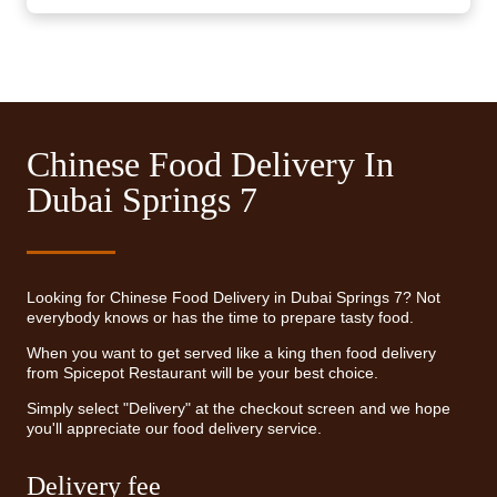
Chinese Food Delivery In
Dubai Springs 7
Looking for Chinese Food Delivery in Dubai Springs 7? Not
everybody knows or has the time to prepare tasty food.
When you want to get served like a king then food delivery
from Spicepot Restaurant will be your best choice.
Simply select "Delivery" at the checkout screen and we hope
you'll appreciate our food delivery service.
Delivery fee