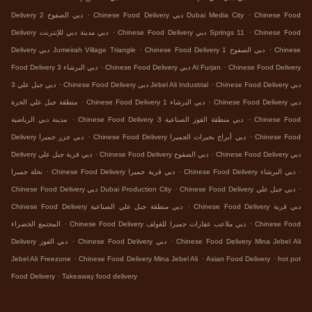
.
.
Delivery دبي الصفوح 2
Chinese Food Delivery دبي Dubai Media City
Chinese Food
.
.
Delivery دبي مدينة دبي للإنترنت
Chinese Food Delivery دبي Springs 11
Chinese Food
.
.
Delivery دبي Jumeirah Village Triangle
Chinese Food Delivery دبي الصفوح 1
Chinese
.
.
Food Delivery دبي البرشاء 3
Chinese Food Delivery دبي Al Furjan
Chinese Food Delivery
.
.
دبي جبل علي 3
Chinese Food Delivery دبي Jebel Ali Industrial
Chinese Food Delivery دبي
.
.
منطقة جبل علي الحرة
Chinese Food Delivery دبي البرشاء 1
Chinese Food Delivery دبي
.
.
مدينة دبي الرياضية
Chinese Food Delivery دبي منطقة القوز الصناعية 3
Chinese Food
.
.
Delivery دبي جزر جميرا
Chinese Food Delivery دبي أبراج بحيرات الجميرا
Chinese Food
.
.
Delivery دبي قرية جبل علي
Chinese Food Delivery دبي الصفوح
Chinese Food Delivery دبي
.
.
.
نخلة جميرا
Chinese Food Delivery دبي قرية جميرا
Chinese Food Delivery دبي البرشاء
.
.
Chinese Food Delivery دبي Dubai Production City
Chinese Food Delivery دبي جبل علي
.
Chinese Food Delivery دبي منطقة جبل علي الصناعية
Chinese Food Delivery دبي قرية
.
.
المجتمع الخضراء
Chinese Food Delivery دبي ملاعب عقارات جميرا للغولف
Chinese Food
.
.
Delivery دبي القوز
Chinese Food Delivery دبي
Chinese Food Delivery Mina Jebel Ali
.
.
.
Jebel Ali Freezone
Chinese Food Delivery Mina Jebel Ali
Asian Food Delivery
hot pot
.
Food Delivery
Takeaway food delivery