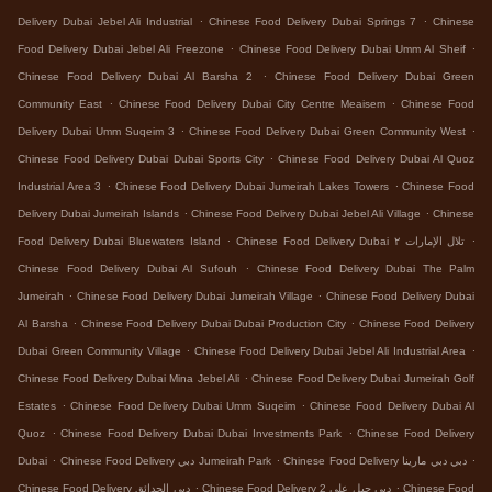
.
.
Delivery Dubai Jebel Ali Industrial
Chinese Food Delivery Dubai Springs 7
Chinese
.
.
Food Delivery Dubai Jebel Ali Freezone
Chinese Food Delivery Dubai Umm Al Sheif
.
Chinese Food Delivery Dubai Al Barsha 2
Chinese Food Delivery Dubai Green
.
.
Community East
Chinese Food Delivery Dubai City Centre Meaisem
Chinese Food
.
.
Delivery Dubai Umm Suqeim 3
Chinese Food Delivery Dubai Green Community West
.
Chinese Food Delivery Dubai Dubai Sports City
Chinese Food Delivery Dubai Al Quoz
.
.
Industrial Area 3
Chinese Food Delivery Dubai Jumeirah Lakes Towers
Chinese Food
.
.
Delivery Dubai Jumeirah Islands
Chinese Food Delivery Dubai Jebel Ali Village
Chinese
.
.
Food Delivery Dubai Bluewaters Island
Chinese Food Delivery Dubai تلال الإمارات ٢
.
Chinese Food Delivery Dubai Al Sufouh
Chinese Food Delivery Dubai The Palm
.
.
Jumeirah
Chinese Food Delivery Dubai Jumeirah Village
Chinese Food Delivery Dubai
.
.
Al Barsha
Chinese Food Delivery Dubai Dubai Production City
Chinese Food Delivery
.
.
Dubai Green Community Village
Chinese Food Delivery Dubai Jebel Ali Industrial Area
.
Chinese Food Delivery Dubai Mina Jebel Ali
Chinese Food Delivery Dubai Jumeirah Golf
.
.
Estates
Chinese Food Delivery Dubai Umm Suqeim
Chinese Food Delivery Dubai Al
.
.
Quoz
Chinese Food Delivery Dubai Dubai Investments Park
Chinese Food Delivery
.
.
.
Dubai
Chinese Food Delivery دبي Jumeirah Park
Chinese Food Delivery دبي دبي مارينا
.
.
Chinese Food Delivery دبي الحدائق
Chinese Food Delivery دبي جبل علي 2
Chinese Food