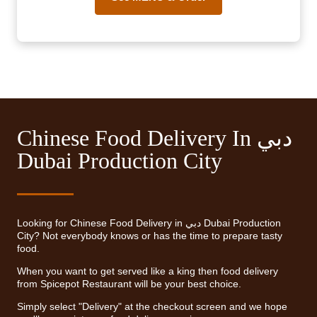
Chinese Food Delivery In دبي
Dubai Production City
Looking for Chinese Food Delivery in دبي Dubai Production
City? Not everybody knows or has the time to prepare tasty
food.
When you want to get served like a king then food delivery
from Spicepot Restaurant will be your best choice.
Simply select "Delivery" at the checkout screen and we hope