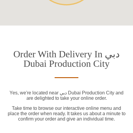
Order With Delivery In دبي
Dubai Production City
Yes, we're located near دبي Dubai Production City and
are delighted to take your online order.
Take time to browse our interactive online menu and
place the order when ready. It takes us about a minute to
confirm your order and give an individual time.