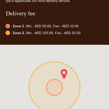
you'll appreciate our food delivery service.
Delivery fee
Zone 1
, Min - AED 50.00, Fee - AED 10.00
Zone 2
, Min - AED 100.00, Fee - AED 10.00