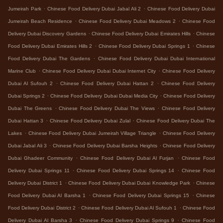
.
.
Jumeirah Park
Chinese Food Delivery Dubai Jabal Ali 2
Chinese Food Delivery Dubai
.
.
Jumeirah Beach Residence
Chinese Food Delivery Dubai Meadows 2
Chinese Food
.
.
Delivery Dubai Discovery Gardens
Chinese Food Delivery Dubai Emirates Hills
Chinese
.
.
Food Delivery Dubai Emirates Hills 2
Chinese Food Delivery Dubai Springs 1
Chinese
.
Food Delivery Dubai The Gardens
Chinese Food Delivery Dubai Dubai International
.
.
Marine Club
Chinese Food Delivery Dubai Dubai Internet City
Chinese Food Delivery
.
.
Dubai Al Sufouh 2
Chinese Food Delivery Dubai Hattan 2
Chinese Food Delivery
.
.
Dubai Springs 2
Chinese Food Delivery Dubai Dubai Media City
Chinese Food Delivery
.
.
Dubai The Greens
Chinese Food Delivery Dubai The Views
Chinese Food Delivery
.
.
Dubai Hattan 3
Chinese Food Delivery Dubai Zulal
Chinese Food Delivery Dubai The
.
.
Lakes
Chinese Food Delivery Dubai Jumeirah Village Triangle
Chinese Food Delivery
.
.
Dubai Jabal Ali 3
Chinese Food Delivery Dubai Barsha Heights
Chinese Food Delivery
.
.
Dubai Ghadeer Community
Chinese Food Delivery Dubai Al Furjan
Chinese Food
.
.
Delivery Dubai Springs 11
Chinese Food Delivery Dubai Springs 14
Chinese Food
.
.
Delivery Dubai District 1
Chinese Food Delivery Dubai Dubai Knowledge Park
Chinese
.
.
Food Delivery Dubai Al Barsha 1
Chinese Food Delivery Dubai Springs 15
Chinese
.
.
Food Delivery Dubai District 2
Chinese Food Delivery Dubai Al Sufouh 1
Chinese Food
.
.
Delivery Dubai Al Barsha 3
Chinese Food Delivery Dubai Springs 9
Chinese Food