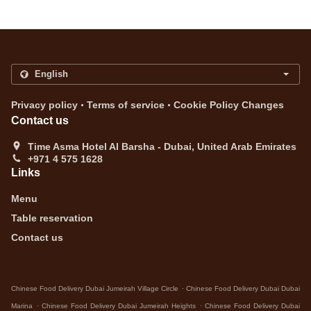
.
.
Privacy policy
Terms of service
Cookie Policy Changes
Contact us
Time Asma Hotel Al Barsha - Dubai, United Arab Emirates
+971 4 575 1628
Links
Menu
Table reservation
Contact us
.
Chinese Food Delivery Dubai Jumeirah Village Circle
Chinese Food Delivery Dubai Dubai
.
.
Marina
Chinese Food Delivery Dubai Jumeirah Heights
Chinese Food Delivery Dubai