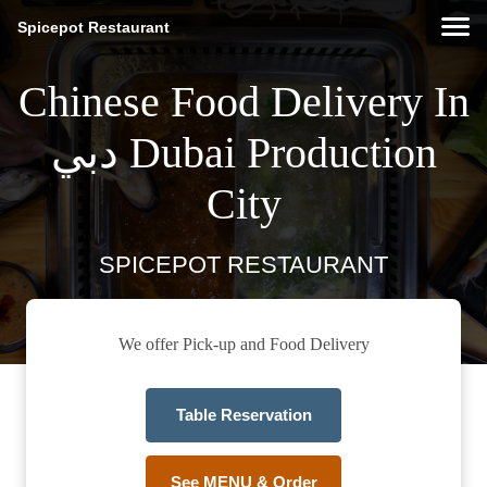
Spicepot Restaurant
Chinese Food Delivery In
دبي Dubai Production
City
SPICEPOT RESTAURANT
We offer Pick-up and Food Delivery
Table Reservation
See MENU & Order